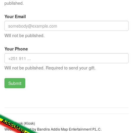
published.
Your Email
Will not be published.
Your Phone
Will not be published. Required to send your gift.
Asefa Sook (Kiosk)
Website realized by Bandira Addis Map Entertainment P.L.C.