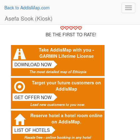
Back to AddisMap.com
Toggl
navig
Asefa Sook (Kiosk)
BE THE FIRST TO RATE!
Take AddisMap with you -
GARMIN Lifetime License
DOWNLOAD NOW
The most detailed map of Ethiopia
Target your future customers on
AddisMap
GET OFFER NOW
Lead new customers to you now.
Reserve hotel a hotel room online
on AddisMap.
LIST OF HOTELS
Hassle free - online booking in any hotel