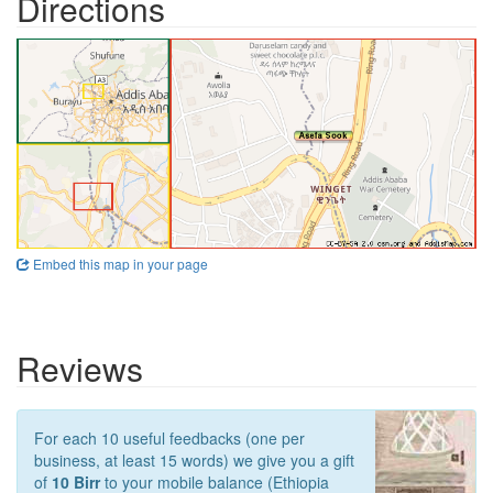
Directions
Embed this map in your page
Reviews
For each 10 useful feedbacks (one per
business, at least 15 words) we give you a gift
of
10 Birr
to your mobile balance (Ethiopia