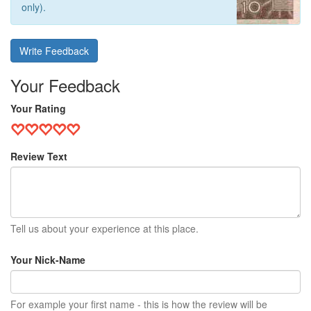
only).
Write Feedback
Your Feedback
Your Rating
Review Text
Tell us about your experience at this place.
Your Nick-Name
For example your first name - this is how the review will be