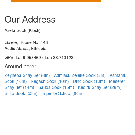
Our Address
Asefa Sook (Kiosk)
Gulele, House No. 143
Addis Ababa, Ethiopia
GPS: Lat 9.058469 / Lon 38.713123
Around here:
Zeyneba Shay Bet (8m)
Admiasu Zeleke Sook (8m)
Asmamu
Sook (10m)
Negash Sook (10m)
Dino Sook (13m)
Meseret
Shay Bet (14m)
Sauda Sook (15m)
Kediru Shay Bet (26m)
Shitu Sook (55m)
Imperile School (60m)