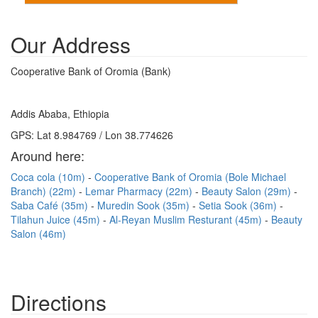
Our Address
Cooperative Bank of Oromia (Bank)
Addis Ababa, Ethiopia
GPS: Lat 8.984769 / Lon 38.774626
Around here:
Coca cola (10m)
Cooperative Bank of Oromia (Bole Michael
Branch) (22m)
Lemar Pharmacy (22m)
Beauty Salon (29m)
Saba Café (35m)
Muredin Sook (35m)
Setia Sook (36m)
Tilahun Juice (45m)
Al-Reyan Muslim Resturant (45m)
Beauty
Salon (46m)
Directions