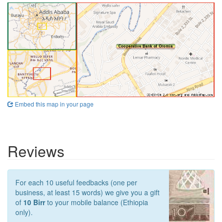
Embed this map in your page
Reviews
For each 10 useful feedbacks (one per
business, at least 15 words) we give you a gift
of
10 Birr
to your mobile balance (Ethiopia
only).