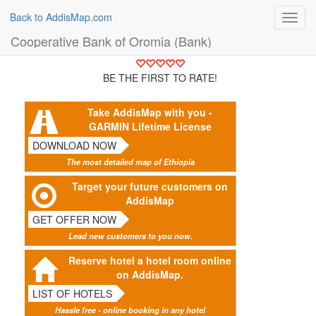
Back to AddisMap.com
Toggl
navig
Cooperative Bank of Oromia (Bank)
BE THE FIRST TO RATE!
Take AddisMap with you -
GARMIN Lifetime License
DOWNLOAD NOW
The most detailed map of Ethiopia
Target your future customers on
AddisMap
GET OFFER NOW
Lead new customers to you now.
Reserve hotel a hotel room online
on AddisMap.
LIST OF HOTELS
Hassle free - online booking in any hotel