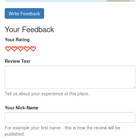
Write Feedback
Your Feedback
Your Rating
Review Text
Tell us about your experience at this place.
Your Nick-Name
For example your first name - this is how the review will be
published.