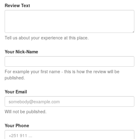
Review Text
Tell us about your experience at this place.
Your Nick-Name
For example your first name - this is how the review will be
published.
Your Email
Will not be published.
Your Phone