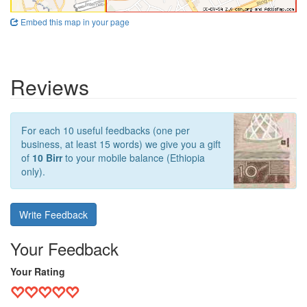
Embed this map in your page
Reviews
For each 10 useful feedbacks (one per
business, at least 15 words) we give you a gift
of
10 Birr
to your mobile balance (Ethiopia
only).
Write Feedback
Your Feedback
Your Rating