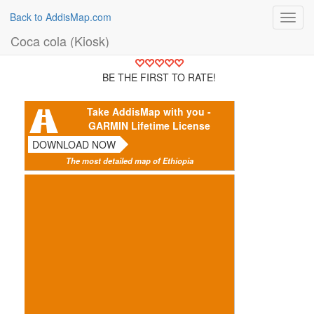
Back to AddisMap.com
Toggl
navig
Coca cola (Kiosk)
BE THE FIRST TO RATE!
Take AddisMap with you -
GARMIN Lifetime License
DOWNLOAD NOW
The most detailed map of Ethiopia