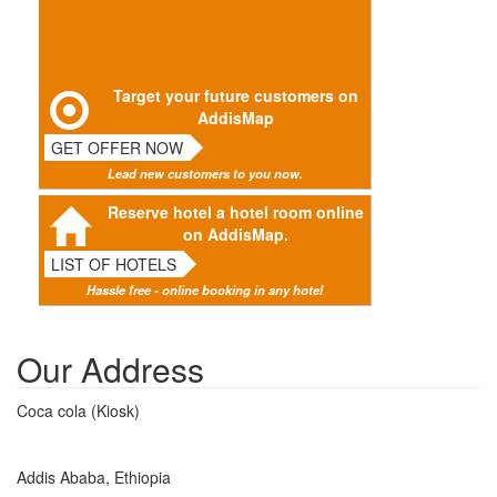
Target your future customers on
AddisMap
GET OFFER NOW
Lead new customers to you now.
Reserve hotel a hotel room online
on AddisMap.
LIST OF HOTELS
Hassle free - online booking in any hotel
Our Address
Coca cola (Kiosk)
Addis Ababa, Ethiopia