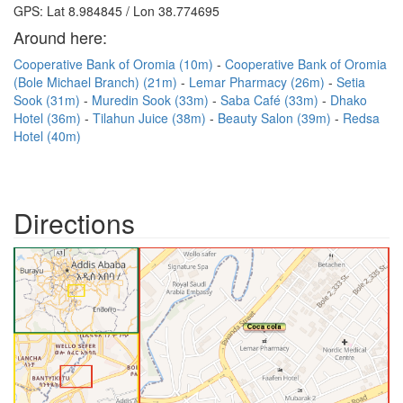
GPS: Lat 8.984845 / Lon 38.774695
Around here:
Cooperative Bank of Oromia (10m)
Cooperative Bank of Oromia
(Bole Michael Branch) (21m)
Lemar Pharmacy (26m)
Setia
Sook (31m)
Muredin Sook (33m)
Saba Café (33m)
Dhako
Hotel (36m)
Tilahun Juice (38m)
Beauty Salon (39m)
Redsa
Hotel (40m)
Directions