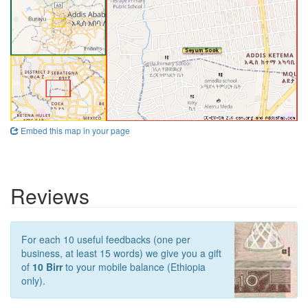
Embed this map in your page
Reviews
For each 10 useful feedbacks (one per
business, at least 15 words) we give you a gift
of
10 Birr
to your mobile balance (Ethiopia
only).