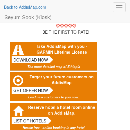
Back to AddisMap.com
Toggl
navig
Seyum Sook (Kiosk)
BE THE FIRST TO RATE!
Take AddisMap with you -
GARMIN Lifetime License
DOWNLOAD NOW
The most detailed map of Ethiopia
Target your future customers on
AddisMap
GET OFFER NOW
Lead new customers to you now.
Reserve hotel a hotel room online
on AddisMap.
LIST OF HOTELS
Hassle free - online booking in any hotel