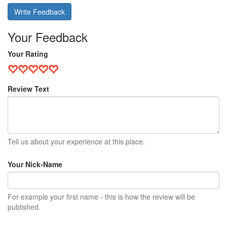
Write Feedback
Your Feedback
Your Rating
Review Text
Tell us about your experience at this place.
Your Nick-Name
For example your first name - this is how the review will be
published.