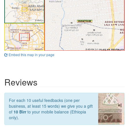
Embed this map in your page
Reviews
For each 10 useful feedbacks (one per
business, at least 15 words) we give you a gift
of
10 Birr
to your mobile balance (Ethiopia
only).