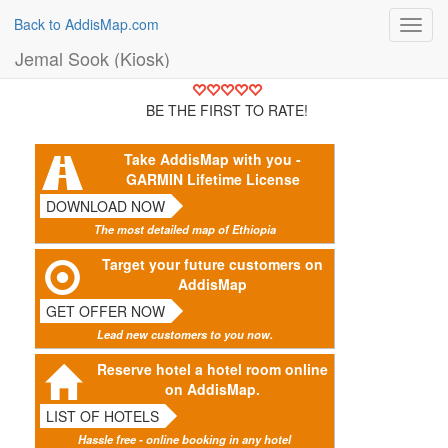
Back to AddisMap.com
Toggl
navig
Jemal Sook (Kiosk)
BE THE FIRST TO RATE!
Take AddisMap with you -
GARMIN Lifetime License
DOWNLOAD NOW
The most detailed map of Ethiopia
Target your future customers on
AddisMap
GET OFFER NOW
Lead new customers to you now.
Reserve hotel a hotel room online
on AddisMap.
LIST OF HOTELS
Hassle free - online booking in any hotel