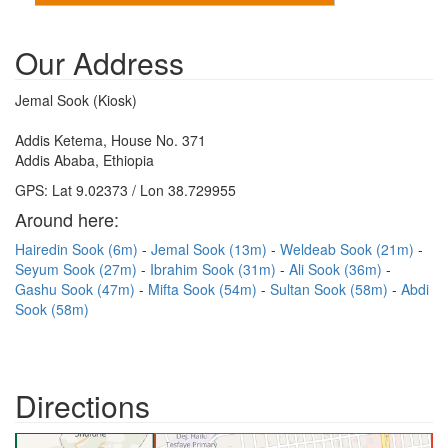
Our Address
Jemal Sook (Kiosk)
Addis Ketema, House No. 371
Addis Ababa, Ethiopia
GPS: Lat 9.02373 / Lon 38.729955
Around here:
Hairedin Sook (6m)
Jemal Sook (13m)
Weldeab Sook (21m)
Seyum Sook (27m)
Ibrahim Sook (31m)
Ali Sook (36m)
Gashu Sook (47m)
Mifta Sook (54m)
Sultan Sook (58m)
Abdi
Sook (58m)
Directions