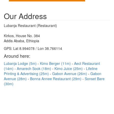
Our Address
Lubanja Restaurant (Restaurant)
Kirkos, House No. 384
Addis Ababa, Ethiopia
GPS: Lat 8.994078 / Lon 38.766114
Around here:
Lubanja Lodge (5m)
Kimo Berger (11m)
Aect Restaurant
(14m)
Amarech Sook (18m)
Kimo Juice (25m)
Lifeline
Printing & Advertising (25m)
Gabon Avenue (26m)
Gabon
Avenue (28m)
Bonna Annee Restaurant (29m)
Sonset Bare
(30m)