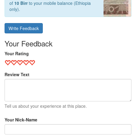
of
10 Birr
to your mobile balance (Ethiopia
only).
Write Feedback
Your Feedback
Your Rating
Review Text
Tell us about your experience at this place.
Your Nick-Name