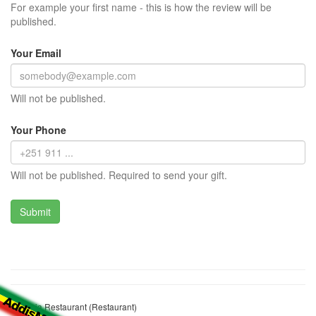
For example your first name - this is how the review will be
published.
Your Email
Will not be published.
Your Phone
Will not be published. Required to send your gift.
Lubanja Restaurant (Restaurant)