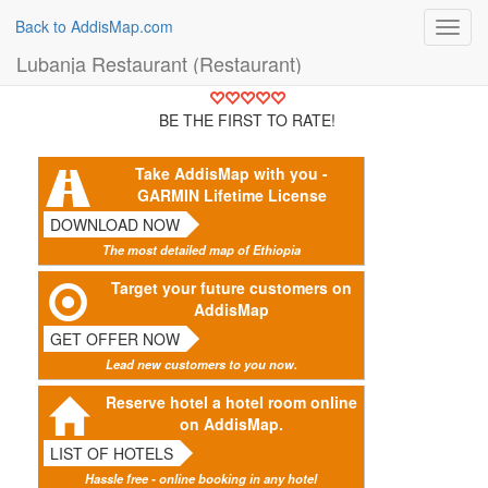
Back to AddisMap.com
Toggl
navig
Lubanja Restaurant (Restaurant)
BE THE FIRST TO RATE!
Take AddisMap with you -
GARMIN Lifetime License
DOWNLOAD NOW
The most detailed map of Ethiopia
Target your future customers on
AddisMap
GET OFFER NOW
Lead new customers to you now.
Reserve hotel a hotel room online
on AddisMap.
LIST OF HOTELS
Hassle free - online booking in any hotel