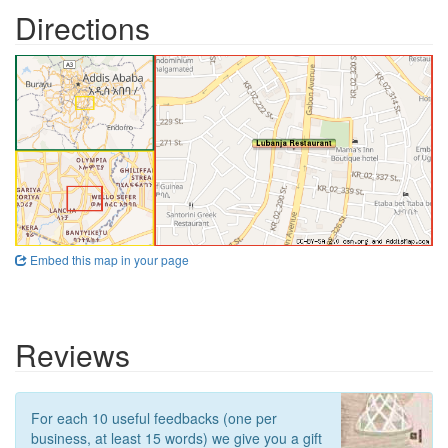
Directions
Embed this map in your page
Reviews
For each 10 useful feedbacks (one per
business, at least 15 words) we give you a gift