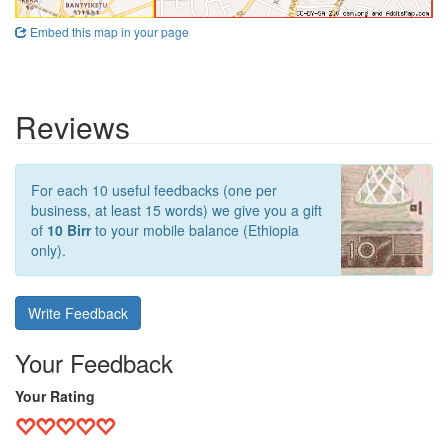
Embed this map in your page
Reviews
For each 10 useful feedbacks (one per
business, at least 15 words) we give you a gift
of
10 Birr
to your mobile balance (Ethiopia
only).
Write Feedback
Your Feedback
Your Rating