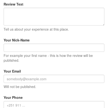
Review Text
Tell us about your experience at this place.
Your Nick-Name
For example your first name - this is how the review will be
published.
Your Email
Will not be published.
Your Phone