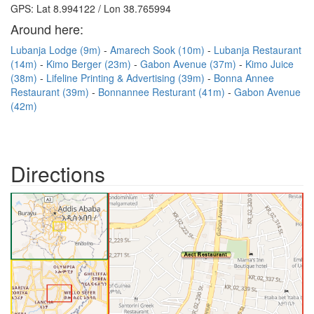
GPS: Lat 8.994122 / Lon 38.765994
Around here:
Lubanja Lodge (9m)
Amarech Sook (10m)
Lubanja Restaurant
(14m)
Kimo Berger (23m)
Gabon Avenue (37m)
Kimo Juice
(38m)
Lifeline Printing & Advertising (39m)
Bonna Annee
Restaurant (39m)
Bonnannee Resturant (41m)
Gabon Avenue
(42m)
Directions