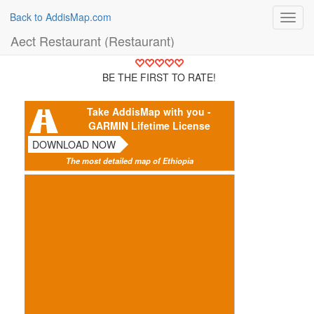
Back to AddisMap.com
Toggl
navig
Aect Restaurant (Restaurant)
BE THE FIRST TO RATE!
Take AddisMap with you -
GARMIN Lifetime License
DOWNLOAD NOW
The most detailed map of Ethiopia