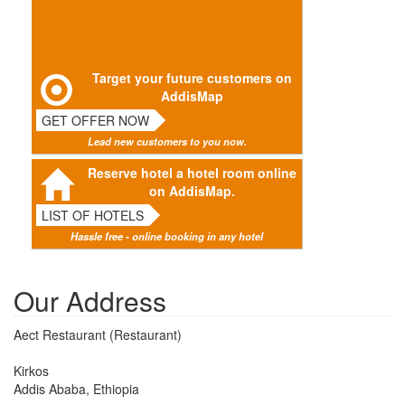
Target your future customers on
AddisMap
GET OFFER NOW
Lead new customers to you now.
Reserve hotel a hotel room online
on AddisMap.
LIST OF HOTELS
Hassle free - online booking in any hotel
Our Address
Aect Restaurant (Restaurant)
Kirkos
Addis Ababa, Ethiopia