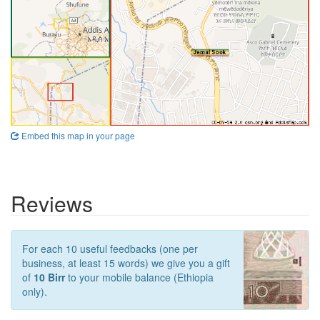
Embed this map in your page
Reviews
For each 10 useful feedbacks (one per
business, at least 15 words) we give you a gift
of
10 Birr
to your mobile balance (Ethiopia
only).