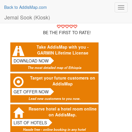
Back to AddisMap.com
Toggl
navig
Jemal Sook (Kiosk)
BE THE FIRST TO RATE!
Take AddisMap with you -
GARMIN Lifetime License
DOWNLOAD NOW
The most detailed map of Ethiopia
Target your future customers on
AddisMap
GET OFFER NOW
Lead new customers to you now.
Reserve hotel a hotel room online
on AddisMap.
LIST OF HOTELS
Hassle free - online booking in any hotel