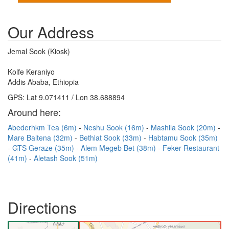
Our Address
Jemal Sook (Kiosk)
Kolfe Keraniyo
Addis Ababa, Ethiopia
GPS: Lat 9.071411 / Lon 38.688894
Around here:
Abederhkm Tea (6m)
Neshu Sook (16m)
Mashila Sook (20m)
Mare Baltena (32m)
Bethlat Sook (33m)
Habtamu Sook (35m)
GTS Geraze (35m)
Alem Megeb Bet (38m)
Feker Restaurant
(41m)
Aletash Sook (51m)
Directions