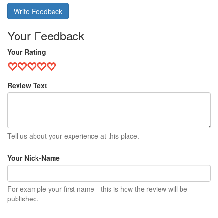
Write Feedback
Your Feedback
Your Rating
Review Text
Tell us about your experience at this place.
Your Nick-Name
For example your first name - this is how the review will be
published.