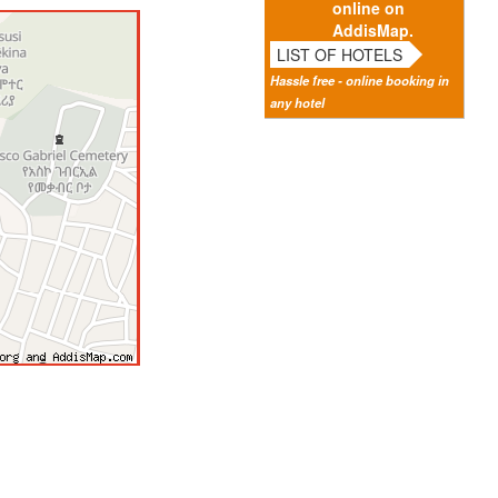
online on
AddisMap.
LIST OF HOTELS
Hassle free - online booking in
any hotel