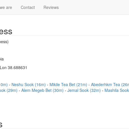
we are
Contact
Reviews
ess
ness)
ia
 Lon 38.688631
(10m)
Neshu Sook (16m)
Mikile Tea Bet (21m)
Abederhkm Tea (26
ook (29m)
Alem Megeb Bet (30m)
Jemal Sook (32m)
Mashila Soo
s