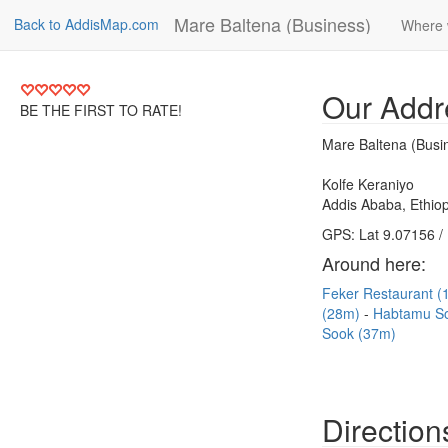
Mare Baltena (Business)
Back to AddisMap.com
Where 
Our Addr
BE THE FIRST TO RATE!
Mare Baltena (Busi
Kolfe Keraniyo
Addis Ababa, Ethiop
GPS: Lat 9.07156 /
Around here:
Feker Restaurant 
(28m)
Habtamu S
Sook (37m)
Direction