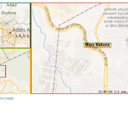
our page