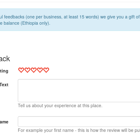
l feedbacks (one per business, at least 15 words) we give you a gift o
e balance (Ethiopia only).
ack
ting
Text
Tell us about your experience at this place.
Name
For example your first name - this is how the review will be pu