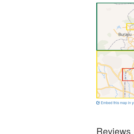
Embed this map in y
Reviews