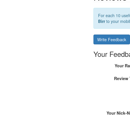
For each 10 usefu
Birr
to your mobil
Write Feedback
Your Feedb
Your Ra
Review 
Your Nick-