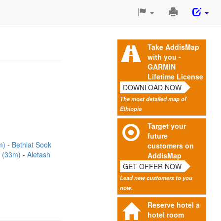
Print
This
Page
Take AddisMap
with you -
GARMIN
Lifetime License
DOWNLOAD NOW
The most detailed map of
Ethiopia
Target your
future
m)
Bethlat Sook
customers on
k (33m)
Aletash
AddisMap
GET OFFER NOW
Lead new customers to you
now.
Reserve hotel a
hotel room