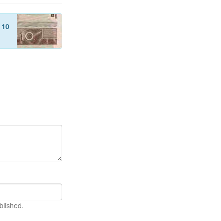
f
10
blished.