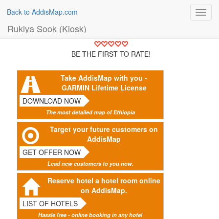
Back to AddisMap.com
Toggl
navig
Rukiya Sook (Kiosk)
BE THE FIRST TO RATE!
Take AddisMap with you -
GARMIN Lifetime License
DOWNLOAD NOW
The most detailed map of Ethiopia
Target your future customers on
AddisMap
GET OFFER NOW
Lead new customers to you now.
Reserve hotel a hotel room online
on AddisMap.
LIST OF HOTELS
Hassle free - online booking in any hotel