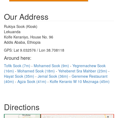
Our Address
Rukiya Sook (Kiosk)
Lekuanda
Kolfe Keraniyo, House No. 96
Addis Ababa, Ethiopia
GPS: Lat 9.032576 / Lon 38.708118
Around here:
Tofik Sook (7m)
Mohamed Sook (9m)
Yegremachew Sook
(16m)
Mohamed Sook (18m)
Yeheberet Sra Mahber (23m)
Hayat Sook (35m)
Jemal Sook (36m)
Geremew Restaurant
(40m)
Agza Sook (41m)
Kolfe Keranio W 10 Meznaga (45m)
Directions