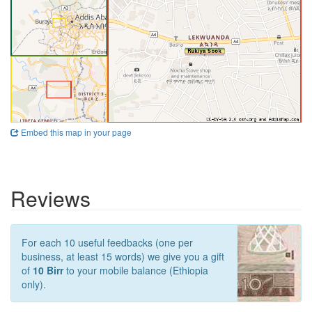
Embed this map in your page
Reviews
For each 10 useful feedbacks (one per
business, at least 15 words) we give you a gift
of
10 Birr
to your mobile balance (Ethiopia
only).