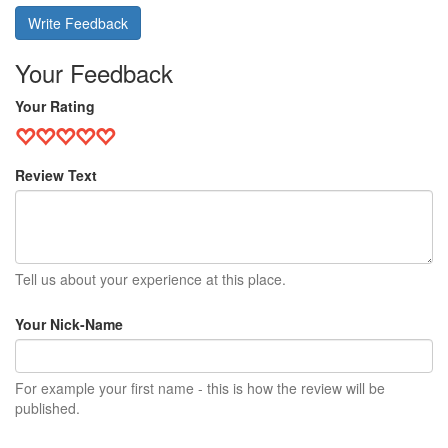
Write Feedback
Your Feedback
Your Rating
Review Text
Tell us about your experience at this place.
Your Nick-Name
For example your first name - this is how the review will be
published.