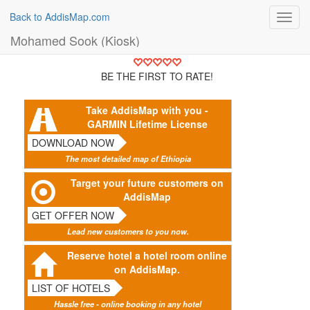
Back to AddisMap.com
Toggl
navig
Mohamed Sook (Kiosk)
BE THE FIRST TO RATE!
Take AddisMap with you -
GARMIN Lifetime License
DOWNLOAD NOW
The most detailed map of Ethiopia
Target your future customers on
AddisMap
GET OFFER NOW
Lead new customers to you now.
Reserve hotel a hotel room online
on AddisMap.
LIST OF HOTELS
Hassle free - online booking in any hotel