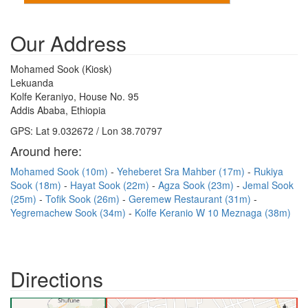
Our Address
Mohamed Sook (Kiosk)
Lekuanda
Kolfe Keraniyo, House No. 95
Addis Ababa, Ethiopia
GPS: Lat 9.032672 / Lon 38.70797
Around here:
Mohamed Sook (10m)
Yeheberet Sra Mahber (17m)
Rukiya
Sook (18m)
Hayat Sook (22m)
Agza Sook (23m)
Jemal Sook
(25m)
Tofik Sook (26m)
Geremew Restaurant (31m)
Yegremachew Sook (34m)
Kolfe Keranio W 10 Meznaga (38m)
Directions