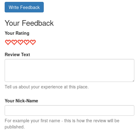
Write Feedback
Your Feedback
Your Rating
Review Text
Tell us about your experience at this place.
Your Nick-Name
For example your first name - this is how the review will be
published.