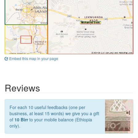
Embed this map in your page
Reviews
For each 10 useful feedbacks (one per
business, at least 15 words) we give you a gift
of
10 Birr
to your mobile balance (Ethiopia
only).