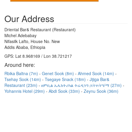
Our Address
Driental Bar& Restaurant (Restaurant)
Michel Adebabay
Nifasilk Lafto, House No. New
Addis Ababa, Ethiopia
GPS: Lat 8.968169 / Lon 38.721217
Around here:
Rbika Baltna (7m)
Genet Sook (8m)
Ahmed Sook (14m)
Tsehay Sook (14m)
Tsegaye Snack (18m)
Jijiga Bar&
Restaurant (23m)
ዘምቢል ኤሌክትሪካል ትሬዲንግ ኃ/የተ/የግ/ማ (27m)
Yohannis Hotel (29m)
Abdi Sook (33m)
Zeynu Sook (36m)