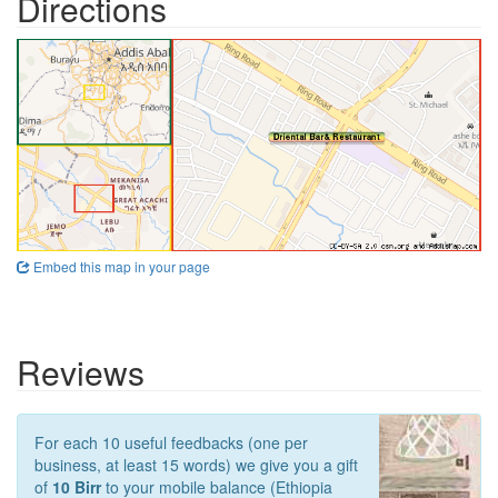
Directions
Embed this map in your page
Reviews
For each 10 useful feedbacks (one per
business, at least 15 words) we give you a gift
of
10 Birr
to your mobile balance (Ethiopia