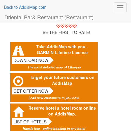
Back to AddisMap.com
Toggl
navig
Driental Bar& Restaurant (Restaurant)
BE THE FIRST TO RATE!
Take AddisMap with you -
GARMIN Lifetime License
DOWNLOAD NOW
The most detailed map of Ethiopia
Target your future customers on
AddisMap
GET OFFER NOW
Lead new customers to you now.
Reserve hotel a hotel room online
on AddisMap.
LIST OF HOTELS
Hassle free - online booking in any hotel