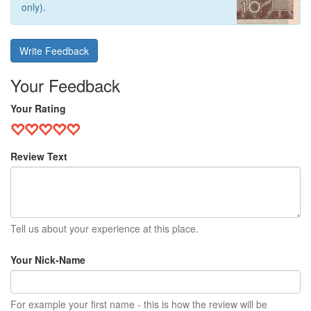
only).
Write Feedback
Your Feedback
Your Rating
Review Text
Tell us about your experience at this place.
Your Nick-Name
For example your first name - this is how the review will be