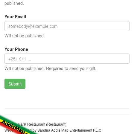
published.
Your Email
Will not be published.
Your Phone
Will not be published. Required to send your gift.
Driental Bar& Restaurant (Restaurant)
Website realized by Bandira Addis Map Entertainment P.L.C.