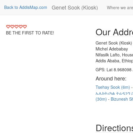
Genet Sook (Kiosk)
Back to AddisMap.com
Where we ar
Our Addr
BE THE FIRST TO RATE!
Genet Sook (Kiosk)
Michel Adebabay
Nifasilk Lafto, Hou
Addis Ababa, Ethiop
GPS: Lat 8.968098 
Around here:
Tsehay Sook (6m)
ኤሌክትሪካል ትሬዲንግ ኃ
(30m)
Bizunesh S
Direction