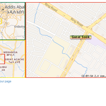
our page