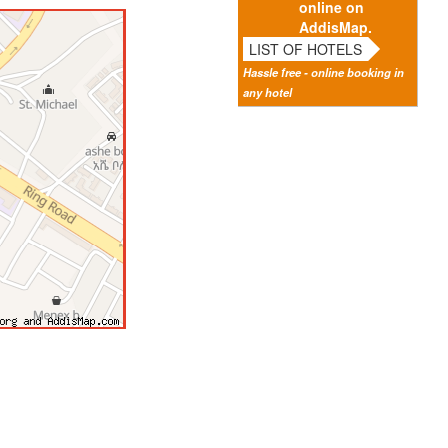
online on
AddisMap.
LIST OF HOTELS
Hassle free - online booking in
any hotel