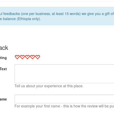
l feedbacks (one per business, at least 15 words) we give you a gift o
e balance (Ethiopia only).
ack
ting
Text
Tell us about your experience at this place.
Name
For example your first name - this is how the review will be pu