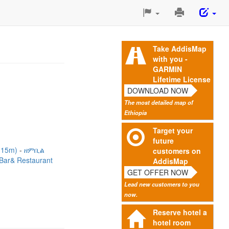
Print
This
Page
Take AddisMap
with you -
GARMIN
Lifetime License
DOWNLOAD NOW
The most detailed map of
Ethiopia
Target your
future
 (15m)
ዘምቢል
customers on
a Bar& Restaurant
AddisMap
GET OFFER NOW
Lead new customers to you
now.
Reserve hotel a
hotel room