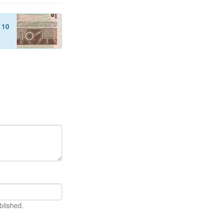
f
10
blished.