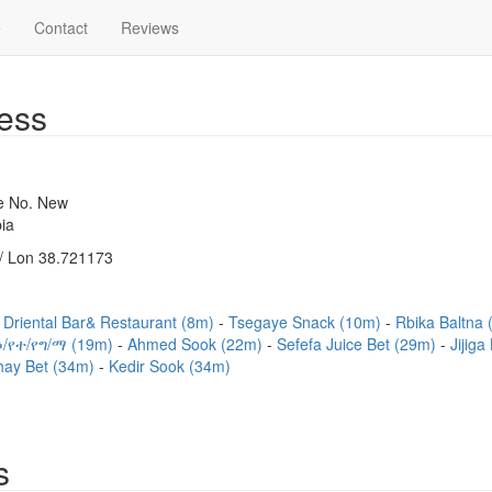
e
Contact
Reviews
ess
se No. New
ia
/ Lon 38.721173
Driental Bar& Restaurant (8m)
Tsegaye Snack (10m)
Rbika Baltna
/የተ/የግ/ማ (19m)
Ahmed Sook (22m)
Sefefa Juice Bet (29m)
Jijig
hay Bet (34m)
Kedir Sook (34m)
s