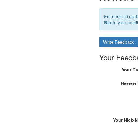
For each 10 usefu
Birr
to your mobil
Write Feedback
Your Feedb
Your Ra
Review 
Your Nick-