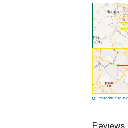
Embed this map in y
Reviews