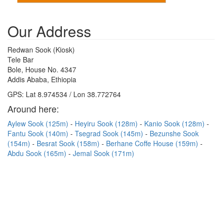
Our Address
Redwan Sook (Kiosk)
Tele Bar
Bole, House No. 4347
Addis Ababa, Ethiopia
GPS: Lat 8.974534 / Lon 38.772764
Around here:
Aylew Sook (125m)
Heyiru Sook (128m)
Kanio Sook (128m)
Fantu Sook (140m)
Tsegrad Sook (145m)
Bezunshe Sook
(154m)
Besrat Sook (158m)
Berhane Coffe House (159m)
Abdu Sook (165m)
Jemal Sook (171m)