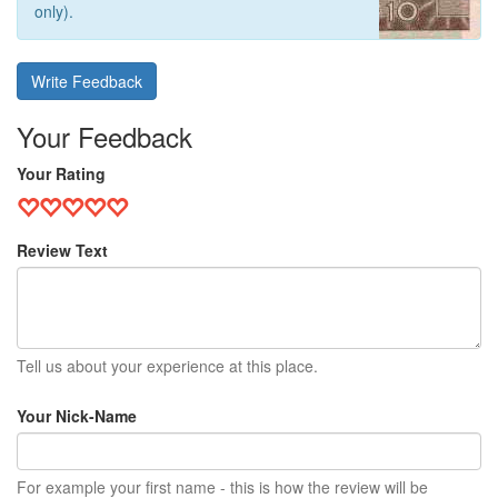
only).
Write Feedback
Your Feedback
Your Rating
Review Text
Tell us about your experience at this place.
Your Nick-Name
For example your first name - this is how the review will be