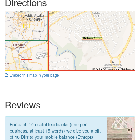
Directions
Embed this map in your page
Reviews
For each 10 useful feedbacks (one per
business, at least 15 words) we give you a gift
of
10 Birr
to your mobile balance (Ethiopia