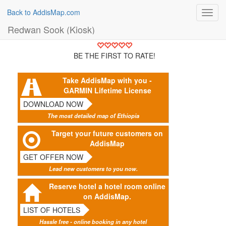
Back to AddisMap.com
Toggl
navig
Redwan Sook (Kiosk)
BE THE FIRST TO RATE!
Take AddisMap with you -
GARMIN Lifetime License
DOWNLOAD NOW
The most detailed map of Ethiopia
Target your future customers on
AddisMap
GET OFFER NOW
Lead new customers to you now.
Reserve hotel a hotel room online
on AddisMap.
LIST OF HOTELS
Hassle free - online booking in any hotel