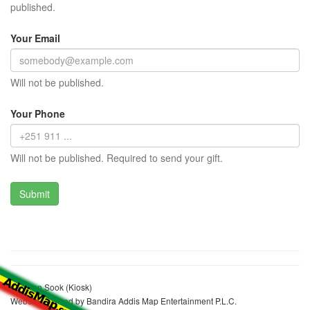
published.
Your Email
Will not be published.
Your Phone
Will not be published. Required to send your gift.
Redwan Sook (Kiosk)
Website realized by Bandira Addis Map Entertainment P.L.C.