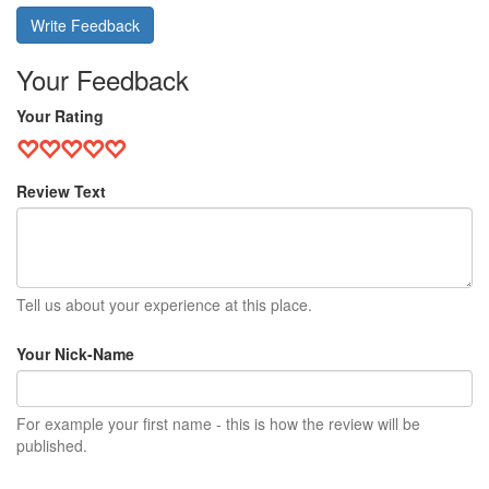
Write Feedback
Your Feedback
Your Rating
Review Text
Tell us about your experience at this place.
Your Nick-Name
For example your first name - this is how the review will be
published.