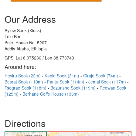
Our Address
Aylew Sook (Kiosk)
Tele Bar
Bole, House No. 5207
Addis Ababa, Ethiopia
GPS: Lat 8.975236 / Lon 38.773743
Around here:
Heyiru Sook (22m)
Kanio Sook (31m)
Ciraje Sook (74m)
Besrat Sook (110m)
Fantu Sook (114m)
Jemal Sook (117m)
Tsegrad Sook (118m)
Bezunshe Sook (119m)
Redwan Sook
(125m)
Berhane Coffe House (133m)
Directions