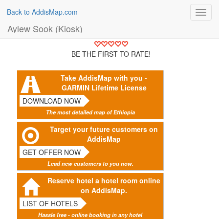
Back to AddisMap.com
Toggl
navig
Aylew Sook (Kiosk)
BE THE FIRST TO RATE!
Take AddisMap with you -
GARMIN Lifetime License
DOWNLOAD NOW
The most detailed map of Ethiopia
Target your future customers on
AddisMap
GET OFFER NOW
Lead new customers to you now.
Reserve hotel a hotel room online
on AddisMap.
LIST OF HOTELS
Hassle free - online booking in any hotel