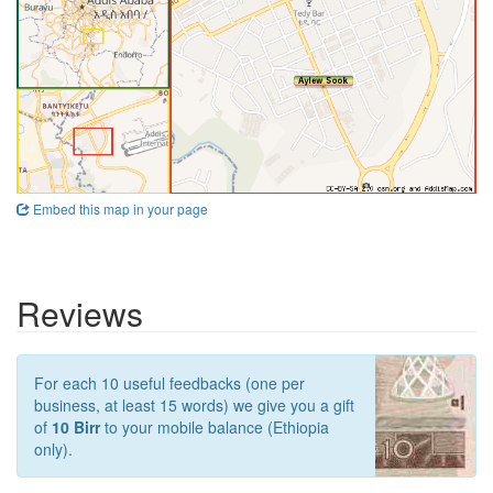
Embed this map in your page
Reviews
For each 10 useful feedbacks (one per
business, at least 15 words) we give you a gift
of
10 Birr
to your mobile balance (Ethiopia
only).