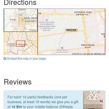
Directions
Embed this map in your page
Reviews
For each 10 useful feedbacks (one per
business, at least 15 words) we give you a gift
of
10 Birr
to your mobile balance (Ethiopia