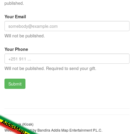
published.
Your Email
Will not be published.
Your Phone
Will not be published. Required to send your gift.
Sefa Sook (Kiosk)
Website realized by Bandira Addis Map Entertainment P.L.C.