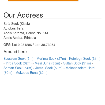
Our Address
Sefa Sook (Kiosk)
Autobus Tera
Addis Ketema, House No. 514
Addis Ababa, Ethiopia
GPS: Lat 9.031286 / Lon 38.73054
Around here:
Bizualem Sook (5m)
Merima Sook (27m)
Kefelegn Sook (31m)
Yirga Sook (32m)
Mesi Buna (35m)
Sultan Sook (51m)
Seman Sook (54m)
Jemal Sook (59m)
Mekaneselam Hotel
(60m)
Mekedes Buna (62m)