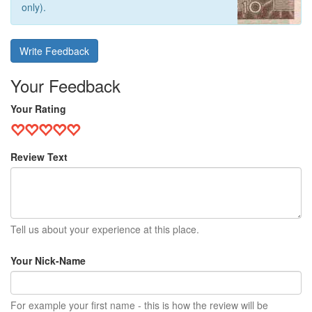
only).
Write Feedback
Your Feedback
Your Rating
Review Text
Tell us about your experience at this place.
Your Nick-Name
For example your first name - this is how the review will be