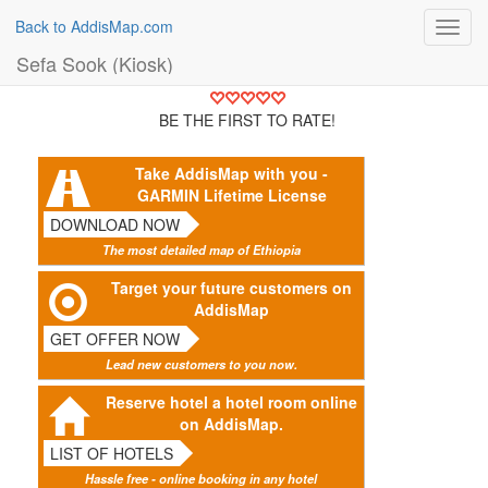
Back to AddisMap.com
Toggl
navig
Sefa Sook (Kiosk)
BE THE FIRST TO RATE!
Take AddisMap with you -
GARMIN Lifetime License
DOWNLOAD NOW
The most detailed map of Ethiopia
Target your future customers on
AddisMap
GET OFFER NOW
Lead new customers to you now.
Reserve hotel a hotel room online
on AddisMap.
LIST OF HOTELS
Hassle free - online booking in any hotel