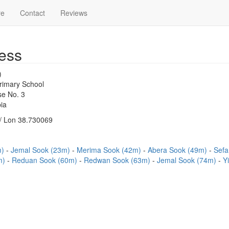
re
Contact
Reviews
ess
)
imary School
e No. 3
ia
/ Lon 38.730069
m)
Jemal Sook (23m)
Merima Sook (42m)
Abera Sook (49m)
Sefa
m)
Reduan Sook (60m)
Redwan Sook (63m)
Jemal Sook (74m)
Y