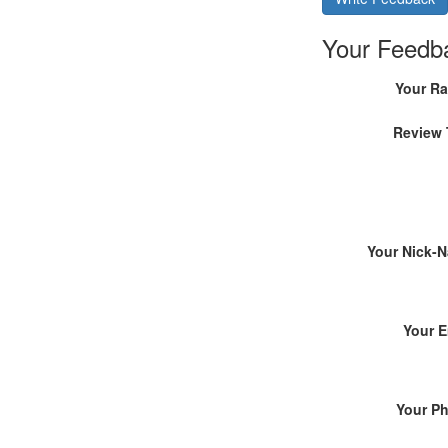
Your Feedb
Your Ra
Review 
Your Nick-
Your E
Your P