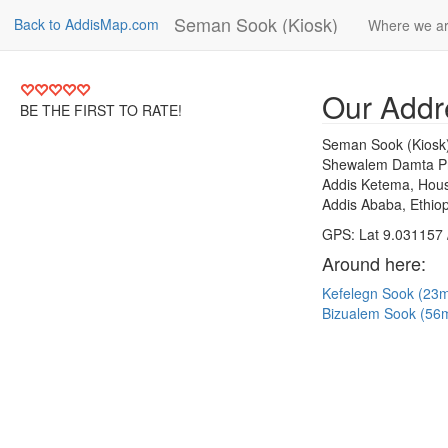
Seman Sook (Kiosk)
Back to AddisMap.com
Where we a
Our Addr
BE THE FIRST TO RATE!
Seman Sook (Kiosk
Shewalem Damta Pr
Addis Ketema, Hous
Addis Ababa, Ethiop
GPS: Lat 9.031157 
Around here:
Kefelegn Sook (23
Bizualem Sook (56