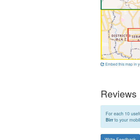
Embed this map in y
Reviews
For each 10 usefu
Birr
to your mobil
Write Feedback