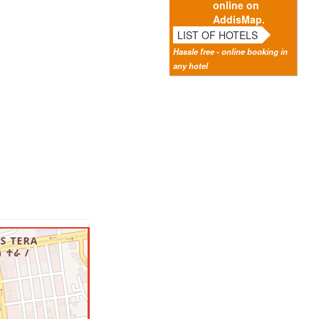
online on
AddisMap.
LIST OF HOTELS
Hassle free - online booking in
any hotel