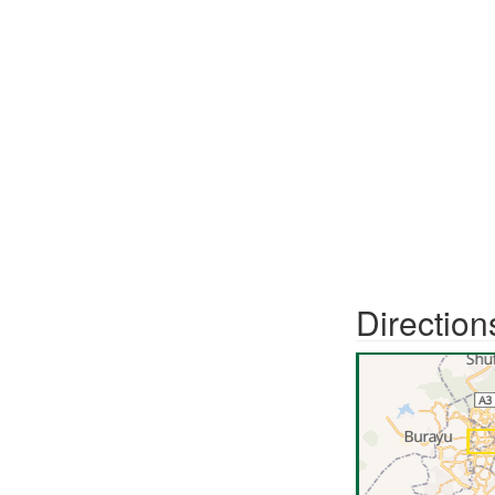
Direction