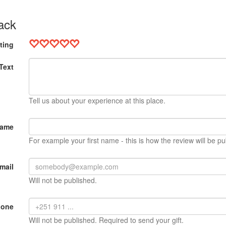
ack
ting
Text
Tell us about your experience at this place.
Name
For example your first name - this is how the review will be pu
mail
Will not be published.
hone
Will not be published. Required to send your gift.