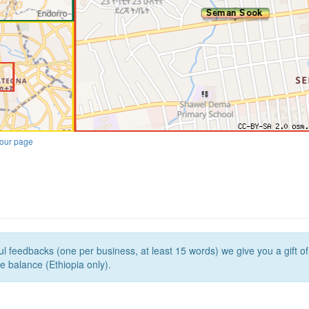
our page
l feedbacks (one per business, at least 15 words) we give you a gift o
e balance (Ethiopia only).