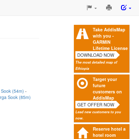
Print
This
Page
Take AddisMap
with you -
GARMIN
Lifetime License
DOWNLOAD NOW
The most detailed map of
Ethiopia
Target your
future
 Sook (54m)
customers on
irga Sook (85m)
AddisMap
GET OFFER NOW
Lead new customers to you
now.
Reserve hotel a
hotel room