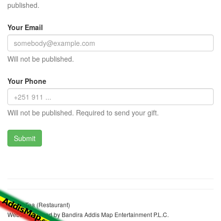
published.
Your Email
Will not be published.
Your Phone
Will not be published. Required to send your gift.
Fetiya Tea (Restaurant)
Website realized by Bandira Addis Map Entertainment P.L.C.