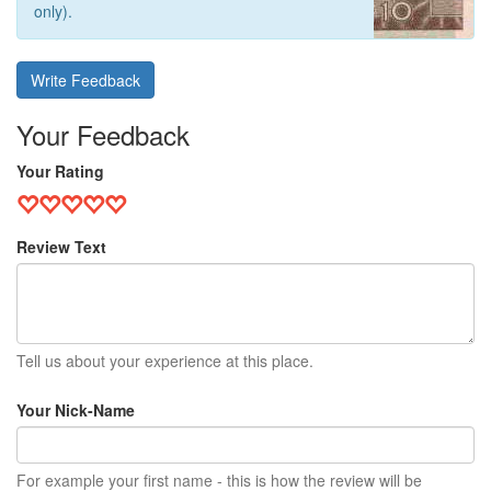
only).
Write Feedback
Your Feedback
Your Rating
Review Text
Tell us about your experience at this place.
Your Nick-Name
For example your first name - this is how the review will be