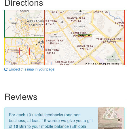
Directions
Embed this map in your page
Reviews
For each 10 useful feedbacks (one per
business, at least 15 words) we give you a gift
of
10 Birr
to your mobile balance (Ethiopia