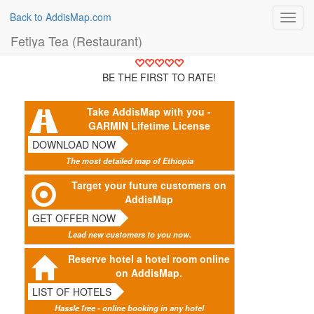
Back to AddisMap.com
Toggl
navig
Fetiya Tea (Restaurant)
BE THE FIRST TO RATE!
Take AddisMap with you -
GARMIN Lifetime License
DOWNLOAD NOW
The most detailed map of Ethiopia
Target your future customers on
AddisMap
GET OFFER NOW
Lead new customers to you now.
Reserve hotel a hotel room online
on AddisMap.
LIST OF HOTELS
Hassle free - online booking in any hotel