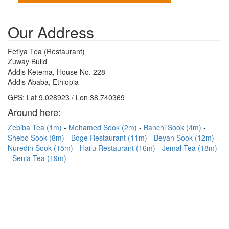
Our Address
Fetiya Tea (Restaurant)
Zuway Build
Addis Ketema, House No. 228
Addis Ababa, Ethiopia
GPS: Lat 9.028923 / Lon 38.740369
Around here:
Zebiba Tea (1m)
Mehamed Sook (2m)
Banchi Sook (4m)
Shebo Sook (8m)
Boge Restaurant (11m)
Beyan Sook (12m)
Nuredin Sook (15m)
Hailu Restaurant (16m)
Jemal Tea (18m)
Senia Tea (19m)