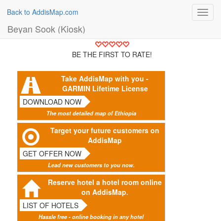
Back to AddisMap.com
Toggl
navig
Beyan Sook (Kiosk)
BE THE FIRST TO RATE!
Take AddisMap with you -
GARMIN Lifetime License
DOWNLOAD NOW
The most detailed map of Ethiopia
Target your future customers on
AddisMap
GET OFFER NOW
Lead new customers to you now.
Reserve hotel a hotel room online
on AddisMap.
LIST OF HOTELS
Hassle free - online booking in any hotel