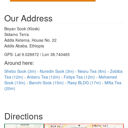
Our Address
Beyan Sook (Kiosk)
Sidamo Terra
Addis Ketema, House No. 22
Addis Ababa, Ethiopia
GPS: Lat 9.028972 / Lon 38.740465
Around here:
Shebo Sook (3m)
Nuredin Sook (3m)
Nesru Tea (8m)
Zebiba
Tea (12m)
Anberu Tea (12m)
Fetiya Tea (12m)
Mehamed
Sook (13m)
Banchi Sook (15m)
Raey BLDG (17m)
Mifta Tea
(20m)
Directions