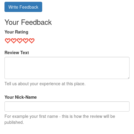
Write Feedback
Your Feedback
Your Rating
Review Text
Tell us about your experience at this place.
Your Nick-Name
For example your first name - this is how the review will be
published.