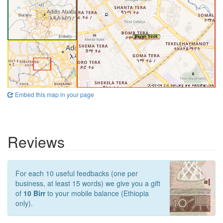
Embed this map in your page
Reviews
For each 10 useful feedbacks (one per
business, at least 15 words) we give you a gift
of
10 Birr
to your mobile balance (Ethiopia
only).