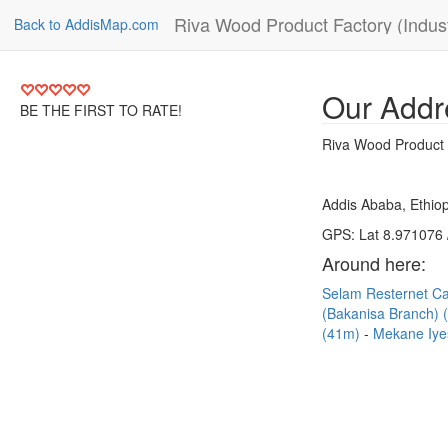
Riva Wood Product Factory (Indus
Back to AddisMap.com
Our Addr
BE THE FIRST TO RATE!
Riva Wood Product 
Addis Ababa, Ethiop
GPS: Lat 8.971076 
Around here:
Selam Resternet C
(Bakanisa Branch)
(41m)
Mekane Iye