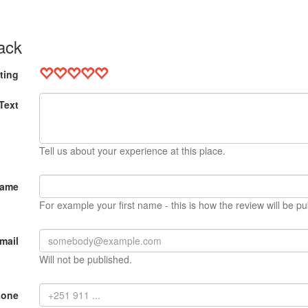
ack
ting
Text
Tell us about your experience at this place.
Name
For example your first name - this is how the review will be pu
mail
Will not be published.
hone