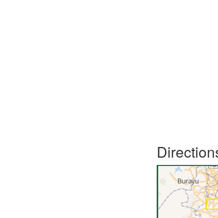
Direction