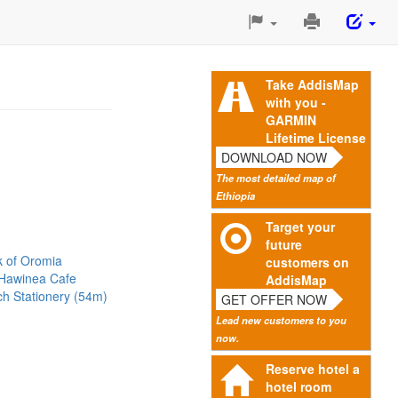
Print
This
Page
Take AddisMap
with you -
GARMIN
Lifetime License
DOWNLOAD NOW
The most detailed map of
Ethiopia
Target your
future
k of Oromia
customers on
Hawinea Cafe
AddisMap
h Stationery (54m)
GET OFFER NOW
Lead new customers to you
now.
Reserve hotel a
hotel room