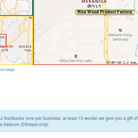
our page
l feedbacks (one per business, at least 15 words) we give you a gift o
e balance (Ethiopia only).