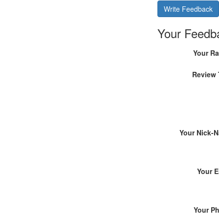
Write Feedback
Your Feedb
Your Ra
Review 
Your Nick-
Your E
Your P