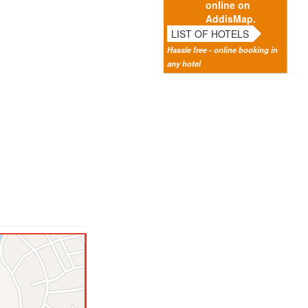
online on
AddisMap.
LIST OF HOTELS
Hassle free - online booking in
any hotel