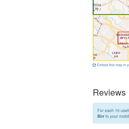
Embed this map in y
Reviews
For each 10 usefu
Birr
to your mobil