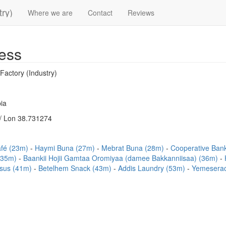
try)
Where we are
Contact
Reviews
ess
Factory (Industry)
ia
/ Lon 38.731274
afé (23m)
Haymi Buna (27m)
Mebrat Buna (28m)
Cooperative Ban
 (35m)
Baankii Hojii Gamtaa Oromiyaa (damee Bakkanniisaa) (36m)
sus (41m)
Betelhem Snack (43m)
Addis Laundry (53m)
Yemeserac