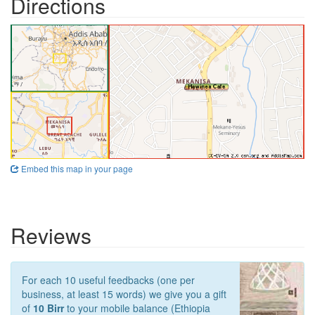
Directions
Embed this map in your page
Reviews
For each 10 useful feedbacks (one per
business, at least 15 words) we give you a gift
of
10 Birr
to your mobile balance (Ethiopia