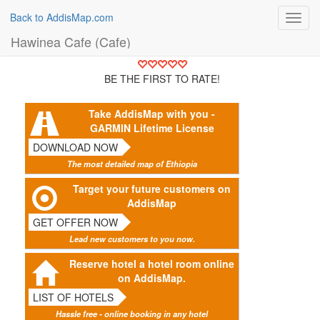
Back to AddisMap.com
Toggl
navig
Hawinea Cafe (Cafe)
BE THE FIRST TO RATE!
Take AddisMap with you -
GARMIN Lifetime License
DOWNLOAD NOW
The most detailed map of Ethiopia
Target your future customers on
AddisMap
GET OFFER NOW
Lead new customers to you now.
Reserve hotel a hotel room online
on AddisMap.
LIST OF HOTELS
Hassle free - online booking in any hotel