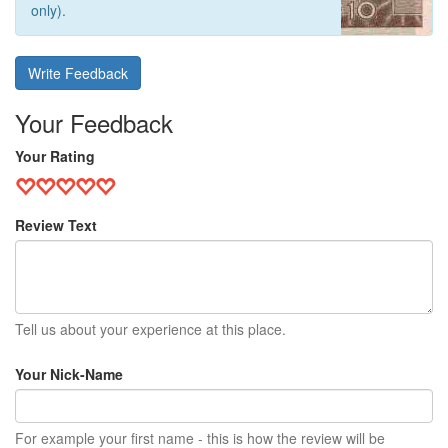
only).
Write Feedback
Your Feedback
Your Rating
Review Text
Tell us about your experience at this place.
Your Nick-Name
For example your first name - this is how the review will be