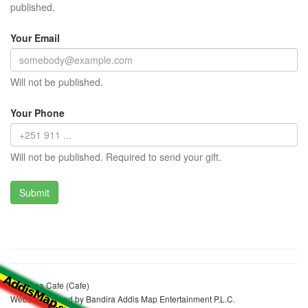
published.
Your Email
Will not be published.
Your Phone
Will not be published. Required to send your gift.
Hawinea Cafe (Cafe)
Website realized by Bandira Addis Map Entertainment P.L.C.