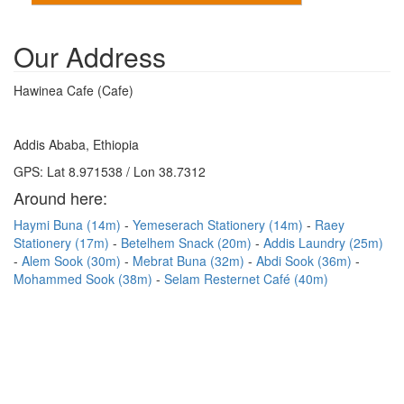
Our Address
Hawinea Cafe (Cafe)
Addis Ababa, Ethiopia
GPS: Lat 8.971538 / Lon 38.7312
Around here:
Haymi Buna (14m)
Yemeserach Stationery (14m)
Raey
Stationery (17m)
Betelhem Snack (20m)
Addis Laundry (25m)
Alem Sook (30m)
Mebrat Buna (32m)
Abdi Sook (36m)
Mohammed Sook (38m)
Selam Resternet Café (40m)