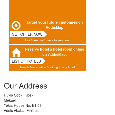
Target your future customers on
AddisMap
GET OFFER NOW
Lead new customers to you now.
Reserve hotel a hotel room online
on AddisMap.
LIST OF HOTELS
Hassle free - online booking in any hotel
Our Address
Rukia Sook (Kiosk)
Mekael
Yeka, House No. B1 09
Addis Ababa, Ethiopia