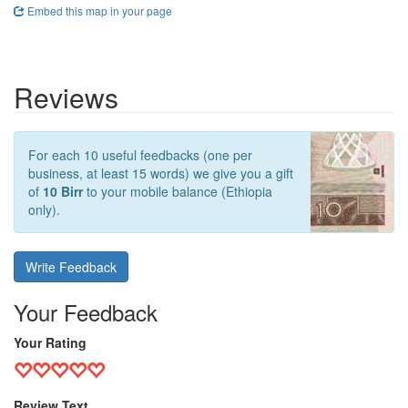
Embed this map in your page
Reviews
For each 10 useful feedbacks (one per
business, at least 15 words) we give you a gift
of
10 Birr
to your mobile balance (Ethiopia
only).
Write Feedback
Your Feedback
Your Rating
Review Text