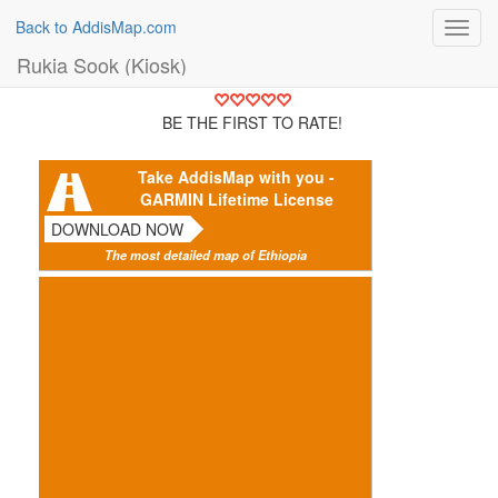
Back to AddisMap.com
Toggl
navig
Rukia Sook (Kiosk)
BE THE FIRST TO RATE!
Take AddisMap with you -
GARMIN Lifetime License
DOWNLOAD NOW
The most detailed map of Ethiopia