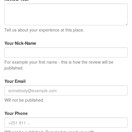
Tell us about your experience at this place.
Your Nick-Name
For example your first name - this is how the review will be
published.
Your Email
Will not be published.
Your Phone