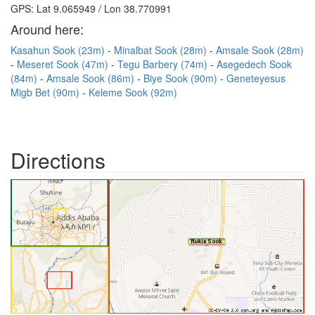
GPS: Lat 9.065949 / Lon 38.770991
Around here:
Kasahun Sook (23m)
Minalbat Sook (28m)
Amsale Sook (28m)
Meseret Sook (47m)
Tegu Barbery (74m)
Asegedech Sook
(84m)
Amsale Sook (86m)
Biye Sook (90m)
Geneteyesus
Migb Bet (90m)
Keleme Sook (92m)
Directions