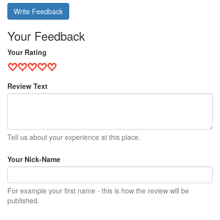
Write Feedback
Your Feedback
Your Rating
Review Text
Tell us about your experience at this place.
Your Nick-Name
For example your first name - this is how the review will be
published.