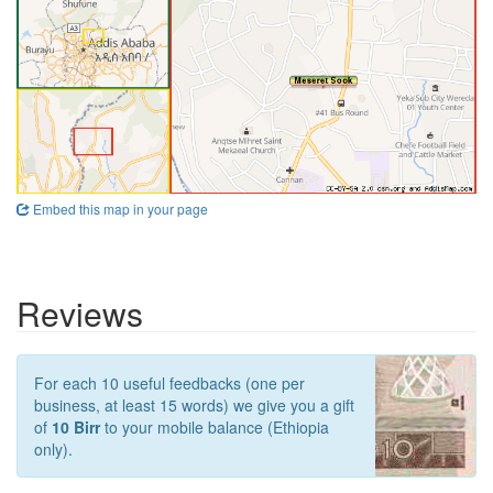
Embed this map in your page
Reviews
For each 10 useful feedbacks (one per
business, at least 15 words) we give you a gift
of
10 Birr
to your mobile balance (Ethiopia
only).