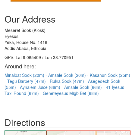
Our Address
Meseret Sook (Kiosk)
Eyesus
Yeka, House No. 1416
Addis Ababa, Ethiopia
GPS: Lat 9.065409 / Lon 38.770951
Around here:
Minalbat Sook (20m)
Amsale Sook (20m)
Kasahun Sook (25m)
Tegu Barbery (47m)
Rukia Sook (47m)
Asegedech Sook
(55m)
Aynalem Juice (66m)
Amsale Sook (66m)
41 Iyesus
Taxi Round (67m)
Geneteyesus Migb Bet (68m)
Directions