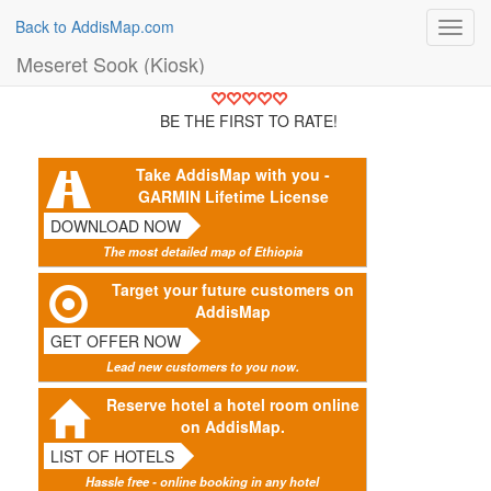
Back to AddisMap.com
Toggl
navig
Meseret Sook (Kiosk)
BE THE FIRST TO RATE!
Take AddisMap with you -
GARMIN Lifetime License
DOWNLOAD NOW
The most detailed map of Ethiopia
Target your future customers on
AddisMap
GET OFFER NOW
Lead new customers to you now.
Reserve hotel a hotel room online
on AddisMap.
LIST OF HOTELS
Hassle free - online booking in any hotel