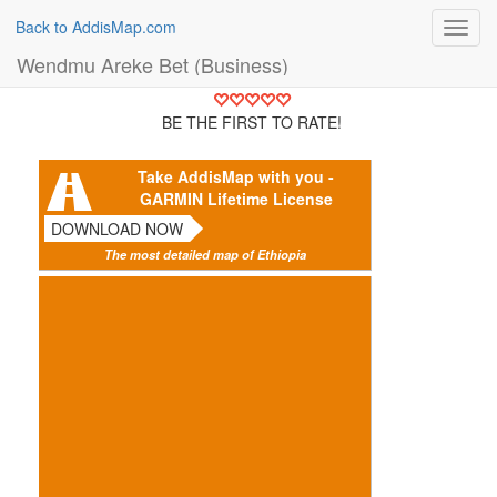
Back to AddisMap.com
Toggl
navig
Wendmu Areke Bet (Business)
BE THE FIRST TO RATE!
Take AddisMap with you -
GARMIN Lifetime License
DOWNLOAD NOW
The most detailed map of Ethiopia