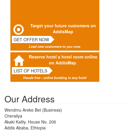
Target your future customers on
AddisMap
GET OFFER NOW
Lead new customers to you now.
Reserve hotel a hotel room online
on AddisMap.
LIST OF HOTELS
Hassle free - online booking in any hotel
Our Address
Wendmu Areke Bet (Business)
Cheraliya
Akaki Kality, House No. 206
Addis Ababa, Ethiopia