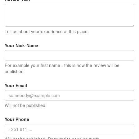
Tell us about your experience at this place.
Your Nick-Name
For example your first name - this is how the review will be
published.
Your Email
Will not be published.
Your Phone