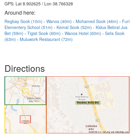
GPS: Lat 8.902625 / Lon 38.766328
Around here:
Regbay Sook (10m)
Wanos (40m)
Mohamed Sook (46m)
Furi
Elementery School (51m)
Kemal Sook (52m)
Kidus Bebral Jus
Bet (59m)
Tigist Sook (60m)
Wanos Hotel (60m)
Sefa Sook
(63m)
Muluwork Restaurant (72m)
Directions