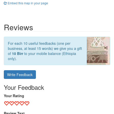
Embed this map in your page
Reviews
For each 10 useful feedbacks (one per
business, at least 15 words) we give you a gift
of
10 Birr
to your mobile balance (Ethiopia
only).
Write Feedback
Your Feedback
Your Rating
Review Text