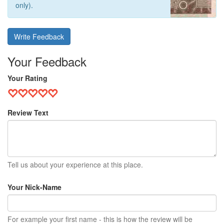
only).
Write Feedback
Your Feedback
Your Rating
Review Text
Tell us about your experience at this place.
Your Nick-Name
For example your first name - this is how the review will be