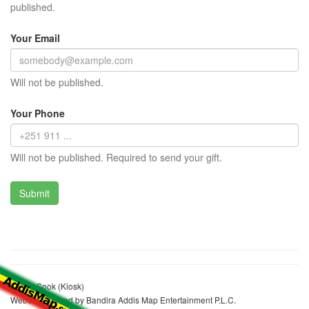
published.
Your Email
Will not be published.
Your Phone
Will not be published. Required to send your gift.
Kemal Sook (Kiosk)
Website realized by Bandira Addis Map Entertainment P.L.C.