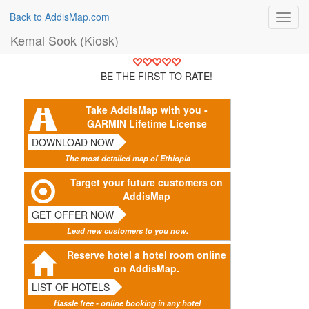
Back to AddisMap.com
Toggl
navig
Kemal Sook (Kiosk)
BE THE FIRST TO RATE!
Take AddisMap with you -
GARMIN Lifetime License
DOWNLOAD NOW
The most detailed map of Ethiopia
Target your future customers on
AddisMap
GET OFFER NOW
Lead new customers to you now.
Reserve hotel a hotel room online
on AddisMap.
LIST OF HOTELS
Hassle free - online booking in any hotel