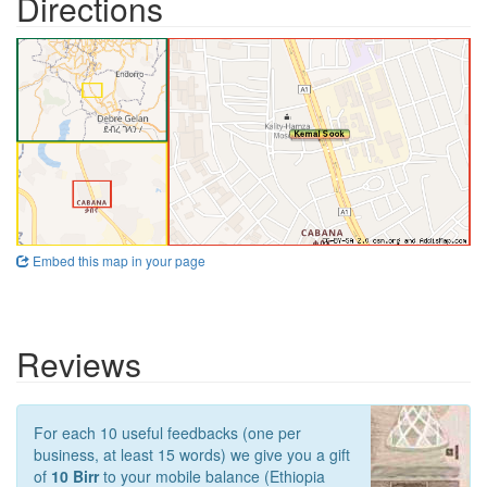
Directions
Embed this map in your page
Reviews
For each 10 useful feedbacks (one per
business, at least 15 words) we give you a gift
of
10 Birr
to your mobile balance (Ethiopia