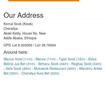
Our Address
Kemal Sook (Kiosk)
Cheraliya
Akaki Kality, House No. New
Addis Ababa, Ethiopia
GPS: Lat 8.903069 / Lon 38.76664
Around here:
Wanos Hotel (11m)
Wanos (11m)
Tigist Sook (12m)
Kidus
Bebral Jus Bet (31m)
Birhanu Sook (44m)
Regbay Sook (44m)
Sefa Sook (46m)
Muluwork Restaurant (46m)
Wendmu Areke
Bet (52m)
Cheraliya Kurs Bet (62m)