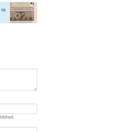
f
10
blished.