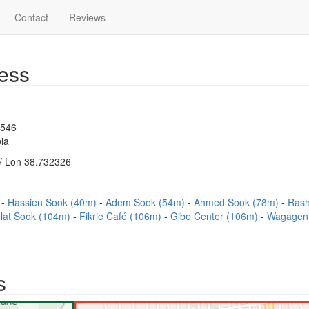
Contact
Reviews
ess
1546
ia
/ Lon 38.732326
)
Hassien Sook (40m)
Adem Sook (54m)
Ahmed Sook (78m)
Rash
lat Sook (104m)
Fikrie Café (106m)
Gibe Center (106m)
Wagagen
s