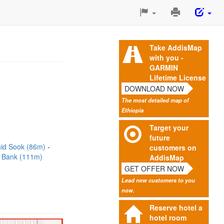
Print
This
Page
Take AddisMap
with you -
GARMIN
Lifetime License
DOWNLOAD NOW
The most detailed map of
Ethiopia
Target your
future
id Sook (86m)
customers on
 Bank (111m)
AddisMap
GET OFFER NOW
Lead new customers to you
now.
Reserve hotel a
hotel room