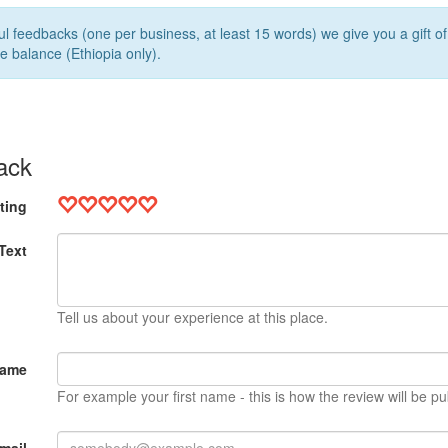
l feedbacks (one per business, at least 15 words) we give you a gift o
e balance (Ethiopia only).
ack
ting
Text
Tell us about your experience at this place.
Name
For example your first name - this is how the review will be pu