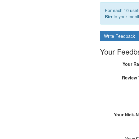
For each 10 usefu
Birr
to your mobil
Write Feedback
Your Feedb
Your Ra
Review 
Your Nick-