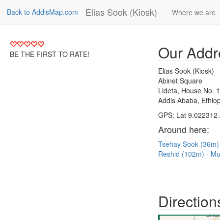
Elias Sook (Kiosk)
Back to AddisMap.com
Where we are
Our Addr
BE THE FIRST TO RATE!
Elias Sook (Kiosk)
Abinet Square
Lideta, House No. 
Addis Ababa, Ethiop
GPS: Lat 9.022312 
Around here:
Tsehay Sook (36m
Reshid (102m)
Mu
Direction