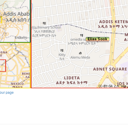
our page