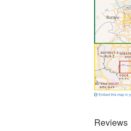
Embed this map in y
Reviews