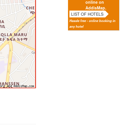
online on
AddisMap.
LIST OF HOTELS
Hassle free - online booking in
any hotel