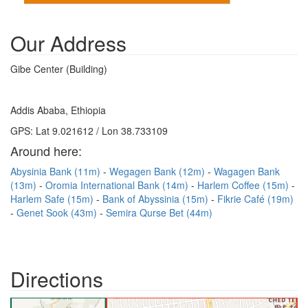
Our Address
Gibe Center (Building)
Addis Ababa, Ethiopia
GPS: Lat 9.021612 / Lon 38.733109
Around here:
Abysinia Bank (11m)
Wegagen Bank (12m)
Wagagen Bank
(13m)
Oromia International Bank (14m)
Harlem Coffee (15m)
Harlem Safe (15m)
Bank of Abyssinia (15m)
Fikrie Café (19m)
Genet Sook (43m)
Semira Qurse Bet (44m)
Directions