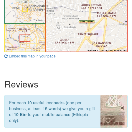
Embed this map in your page
Reviews
For each 10 useful feedbacks (one per
business, at least 15 words) we give you a gift
of
10 Birr
to your mobile balance (Ethiopia
only).