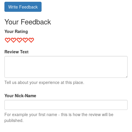
Write Feedback
Your Feedback
Your Rating
Review Text
Tell us about your experience at this place.
Your Nick-Name
For example your first name - this is how the review will be
published.