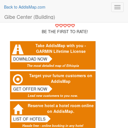
Back to AddisMap.com
Toggl
navig
Gibe Center (Building)
BE THE FIRST TO RATE!
Take AddisMap with you -
GARMIN Lifetime License
DOWNLOAD NOW
The most detailed map of Ethiopia
Target your future customers on
AddisMap
GET OFFER NOW
Lead new customers to you now.
Reserve hotel a hotel room online
on AddisMap.
LIST OF HOTELS
Hassle free - online booking in any hotel