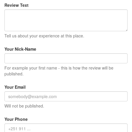
Review Text
Tell us about your experience at this place.
Your Nick-Name
For example your first name - this is how the review will be
published.
Your Email
Will not be published.
Your Phone