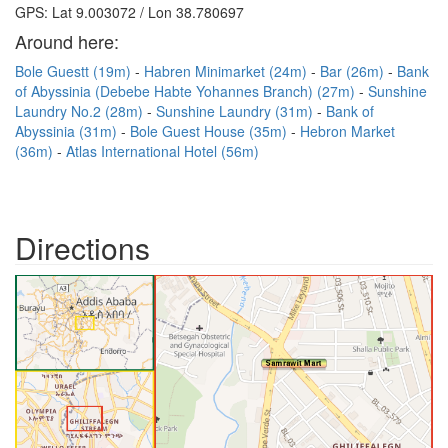
GPS: Lat 9.003072 / Lon 38.780697
Around here:
Bole Guestt (19m)
Habren Minimarket (24m)
Bar (26m)
Bank
of Abyssinia (Debebe Habte Yohannes Branch) (27m)
Sunshine
Laundry No.2 (28m)
Sunshine Laundry (31m)
Bank of
Abyssinia (31m)
Bole Guest House (35m)
Hebron Market
(36m)
Atlas International Hotel (56m)
Directions