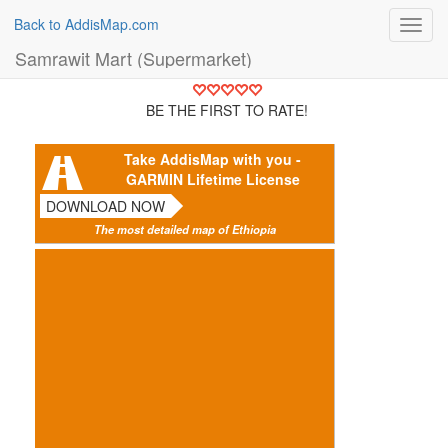
Back to AddisMap.com
Toggl
navig
Samrawit Mart (Supermarket)
BE THE FIRST TO RATE!
Take AddisMap with you -
GARMIN Lifetime License
DOWNLOAD NOW
The most detailed map of Ethiopia