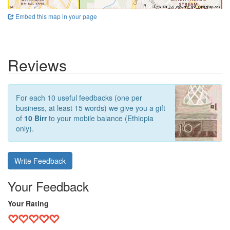
Embed this map in your page
Reviews
For each 10 useful feedbacks (one per
business, at least 15 words) we give you a gift
of
10 Birr
to your mobile balance (Ethiopia
only).
Write Feedback
Your Feedback
Your Rating