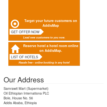
Target your future customers on
AddisMap
GET OFFER NOW
Lead new customers to you now.
Reserve hotel a hotel room online
on AddisMap.
LIST OF HOTELS
Hassle free - online booking in any hotel
Our Address
Samrawit Mart (Supermarket)
Oil Ethiopian Internationa PLC
Bole, House No. 56
Addis Ababa, Ethiopia