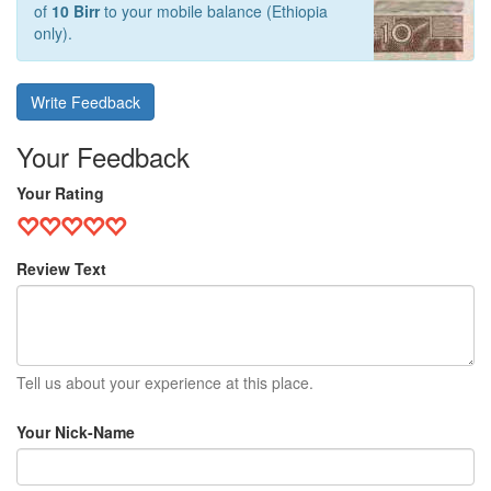
of
10 Birr
to your mobile balance (Ethiopia
only).
Write Feedback
Your Feedback
Your Rating
Review Text
Tell us about your experience at this place.
Your Nick-Name