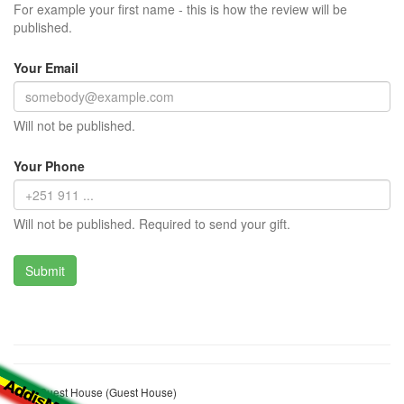
For example your first name - this is how the review will be
published.
Your Email
Will not be published.
Your Phone
Will not be published. Required to send your gift.
Bole Guest House (Guest House)