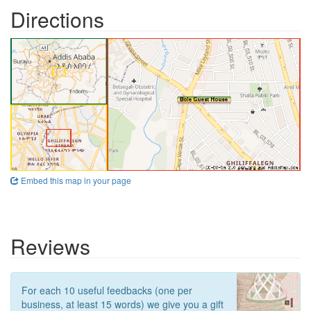
Directions
Embed this map in your page
Reviews
For each 10 useful feedbacks (one per
business, at least 15 words) we give you a gift