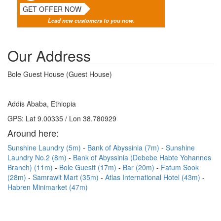
GET OFFER NOW
Lead new customers to you now.
Our Address
Bole Guest House (Guest House)
Addis Ababa, Ethiopia
GPS: Lat 9.00335 / Lon 38.780929
Around here:
Sunshine Laundry (5m)
Bank of Abyssinia (7m)
Sunshine
Laundry No.2 (8m)
Bank of Abyssinia (Debebe Habte Yohannes
Branch) (11m)
Bole Guestt (17m)
Bar (20m)
Fatum Sook
(28m)
Samrawit Mart (35m)
Atlas International Hotel (43m)
Habren Minimarket (47m)