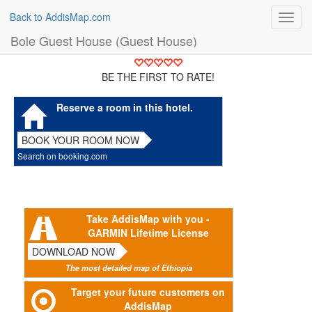
Back to AddisMap.com
Toggl
navig
Bole Guest House (Guest House)
BE THE FIRST TO RATE!
Reserve a room in this hotel.
BOOK YOUR ROOM NOW
Search on booking.com
Take AddisMap with you -
GARMIN Lifetime License
DOWNLOAD NOW
The most detailed map of Ethiopia
Target your future customers on
AddisMap