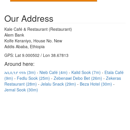
Our Address
Kale Café & Restaurant (Restaurant)
Alem Bank
Kolfe Keraniyo, House No. New
Addis Ababa, Ethiopia
GPS: Lat 9.000502 / Lon 38.67813
Around here:
አቢሲንያ ባንክ (3m)
Nieb Café (4m)
Kalid Sook (7m)
Etala Café
(9m)
Fedlu Sook (25m)
Zebenawi Debo Bet (26m)
Zekeras
Restaurant (28m)
Jelalu Snack (29m)
Beza Hotel (30m)
Jemal Sook (30m)