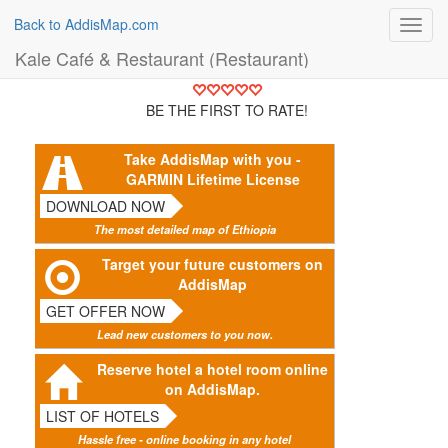
Back to AddisMap.com
Toggl
navig
Kale Café & Restaurant (Restaurant)
BE THE FIRST TO RATE!
Take AddisMap with you -
GARMIN Lifetime License
DOWNLOAD NOW
The most detailed map of Ethiopia
Target your future customers on
AddisMap
GET OFFER NOW
Lead new customers to you now.
Reserve hotel a hotel room online
on AddisMap.
LIST OF HOTELS
Hassle free - online booking in any hotel