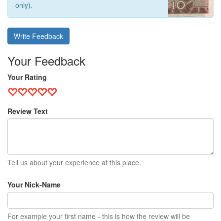
only).
Write Feedback
Your Feedback
Your Rating
Review Text
Tell us about your experience at this place.
Your Nick-Name
For example your first name - this is how the review will be