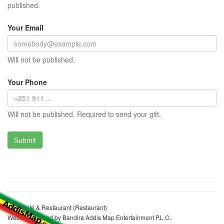
published.
Your Email
Will not be published.
Your Phone
Will not be published. Required to send your gift.
Kale Café & Restaurant (Restaurant)
Website realized by Bandira Addis Map Entertainment P.L.C.