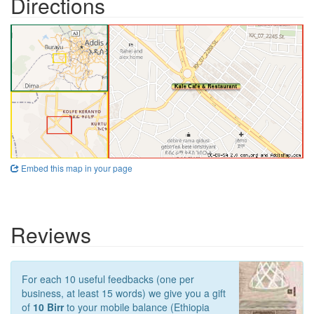
Directions
Embed this map in your page
Reviews
For each 10 useful feedbacks (one per
business, at least 15 words) we give you a gift
of
10 Birr
to your mobile balance (Ethiopia