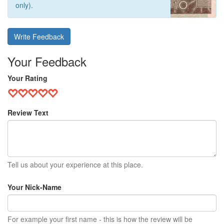
only).
Write Feedback
Your Feedback
Your Rating
Review Text
Tell us about your experience at this place.
Your Nick-Name
For example your first name - this is how the review will be