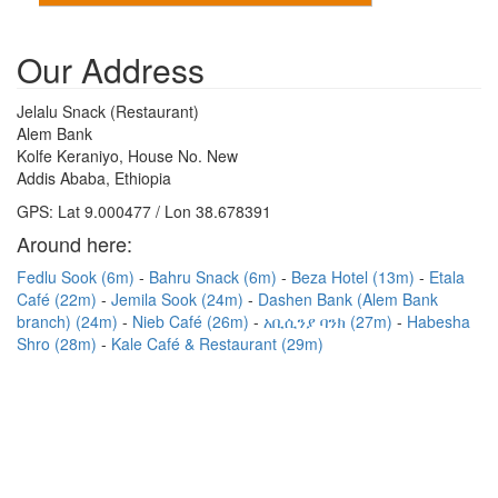
Our Address
Jelalu Snack (Restaurant)
Alem Bank
Kolfe Keraniyo, House No. New
Addis Ababa, Ethiopia
GPS: Lat 9.000477 / Lon 38.678391
Around here:
Fedlu Sook (6m)
Bahru Snack (6m)
Beza Hotel (13m)
Etala
Café (22m)
Jemila Sook (24m)
Dashen Bank (Alem Bank
branch) (24m)
Nieb Café (26m)
አቢሲንያ ባንክ (27m)
Habesha
Shro (28m)
Kale Café & Restaurant (29m)