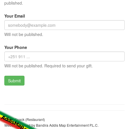
published.
Your Email
Will not be published.
Your Phone
Will not be published. Required to send your gift.
Jelalu Snack (Restaurant)
Website realized by Bandira Addis Map Entertainment P.L.C.