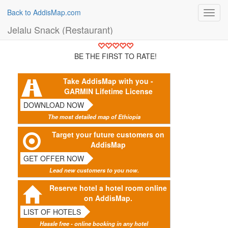
Back to AddisMap.com
Toggl
navig
Jelalu Snack (Restaurant)
BE THE FIRST TO RATE!
Take AddisMap with you -
GARMIN Lifetime License
DOWNLOAD NOW
The most detailed map of Ethiopia
Target your future customers on
AddisMap
GET OFFER NOW
Lead new customers to you now.
Reserve hotel a hotel room online
on AddisMap.
LIST OF HOTELS
Hassle free - online booking in any hotel