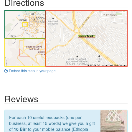
Directions
Embed this map in your page
Reviews
For each 10 useful feedbacks (one per
business, at least 15 words) we give you a gift
of
10 Birr
to your mobile balance (Ethiopia