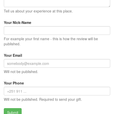
Tell us about your experience at this place.
Your Nick-Name
For example your first name - this is how the review will be
published.
Your Email
Will not be published.
Your Phone
Will not be published. Required to send your gift.