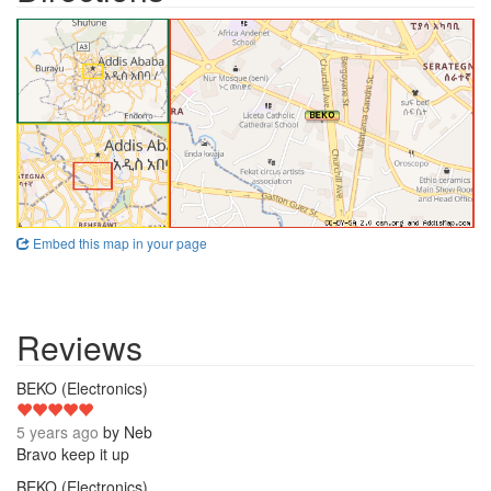
Embed this map in your page
Reviews
5
BEKO (Electronics)
5 years ago
by
Neb
Bravo keep it up
4
BEKO (Electronics)