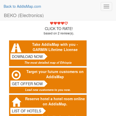
Back to AddisMap.com
Toggl
navig
BEKO (Electronics)
4.5
CLICK TO RATE!
based on
2
review(s).
Take AddisMap with you -
GARMIN Lifetime License
DOWNLOAD NOW
The most detailed map of Ethiopia
Target your future customers on
AddisMap
GET OFFER NOW
Lead new customers to you now.
Reserve hotel a hotel room online
on AddisMap.
LIST OF HOTELS