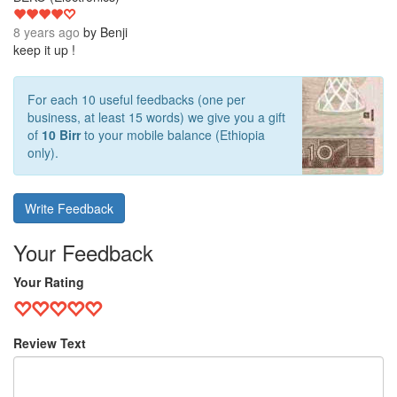
8 years ago
by
Benji
keep it up !
For each 10 useful feedbacks (one per
business, at least 15 words) we give you a gift
of
10 Birr
to your mobile balance (Ethiopia
only).
Write Feedback
Your Feedback
Your Rating
Review Text