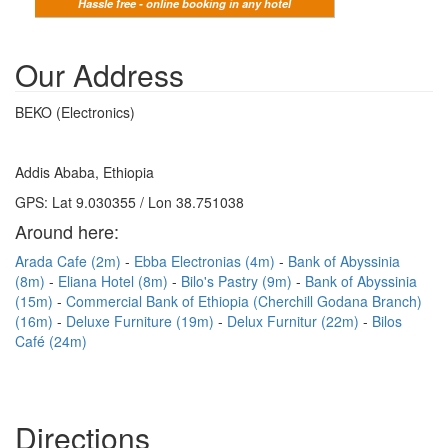
Hassle free - online booking in any hotel
Our Address
BEKO (Electronics)
Addis Ababa, Ethiopia
GPS: Lat 9.030355 / Lon 38.751038
Around here:
Arada Cafe (2m)
Ebba Electronias (4m)
Bank of Abyssinia
(8m)
Eliana Hotel (8m)
Bilo's Pastry (9m)
Bank of Abyssinia
(15m)
Commercial Bank of Ethiopia (Cherchill Godana Branch)
(16m)
Deluxe Furniture (19m)
Delux Furnitur (22m)
Bilos
Café (24m)
Directions