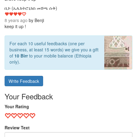
4
ቢኮ (ኤሌክትሮኒክስ መሸጫ ሱቅ)
8 years ago
by
Benji
keep it up !
For each 10 useful feedbacks (one per
business, at least 15 words) we give you a gift
of
10 Birr
to your mobile balance (Ethiopia
only).
Write Feedback
Your Feedback
Your Rating
Review Text