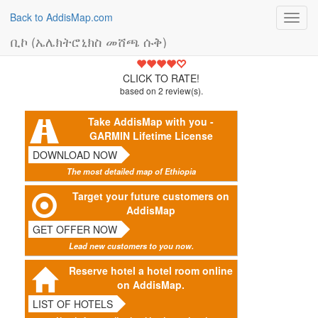
Back to AddisMap.com
Toggl
navig
ቢኮ (ኤሌክትሮኒክስ መሸጫ ሱቅ)
4.5
CLICK TO RATE!
based on
2
review(s).
Take AddisMap with you -
GARMIN Lifetime License
DOWNLOAD NOW
The most detailed map of Ethiopia
Target your future customers on
AddisMap
GET OFFER NOW
Lead new customers to you now.
Reserve hotel a hotel room online
on AddisMap.
LIST OF HOTELS