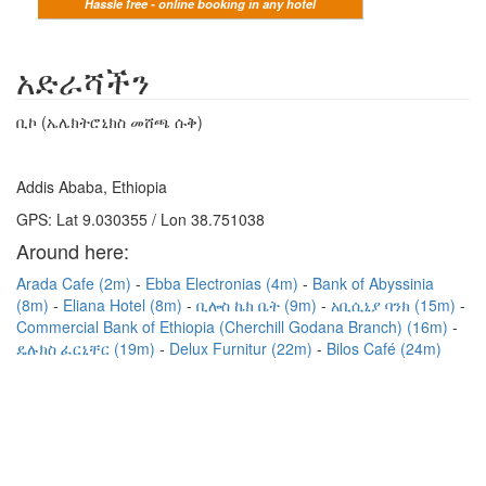
Hassle free - online booking in any hotel
አድራሻችን
ቢኮ (ኤሌክትሮኒክስ መሸጫ ሱቅ)
Addis Ababa, Ethiopia
GPS: Lat 9.030355 / Lon 38.751038
Around here:
Arada Cafe (2m)
Ebba Electronias (4m)
Bank of Abyssinia
(8m)
Eliana Hotel (8m)
ቢሎስ ኬክ ቤት (9m)
አቢሲኒያ ባንክ (15m)
Commercial Bank of Ethiopia (Cherchill Godana Branch) (16m)
ዴሉክስ ፈርኒቸር (19m)
Delux Furnitur (22m)
Bilos Café (24m)