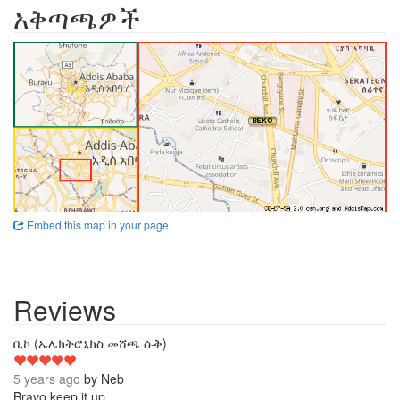
አቅጣጫዎች
Embed this map in your page
Reviews
5
ቢኮ (ኤሌክትሮኒክስ መሸጫ ሱቅ)
5 years ago
by
Neb
Bravo keep it up