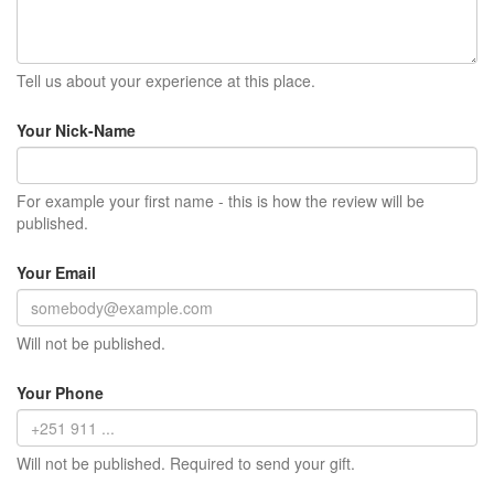
Tell us about your experience at this place.
Your Nick-Name
For example your first name - this is how the review will be
published.
Your Email
Will not be published.
Your Phone
Will not be published. Required to send your gift.