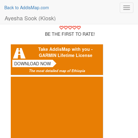
Back to AddisMap.com
Toggl
navig
Ayesha Sook (Kiosk)
BE THE FIRST TO RATE!
Take AddisMap with you -
GARMIN Lifetime License
DOWNLOAD NOW
The most detailed map of Ethiopia