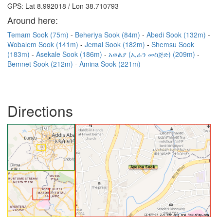
GPS: Lat 8.992018 / Lon 38.710793
Around here:
Temam Sook (75m)
Beheriya Sook (84m)
Abedi Sook (132m)
Wobalem Sook (141m)
Jemal Sook (182m)
Shemsu Sook
(183m)
Asekale Sook (186m)
አወልያ (ኢራን መስጅድ) (209m)
Bemnet Sook (212m)
Amina Sook (221m)
Directions