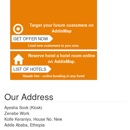
Target your future customers on
AddisMap
GET OFFER NOW
Lead new customers to you now.
Reserve hotel a hotel room online
on AddisMap.
LIST OF HOTELS
Hassle free - online booking in any hotel
Our Address
Ayesha Sook (Kiosk)
Zenebe Work
Kolfe Keraniyo, House No. New
Addis Ababa, Ethiopia