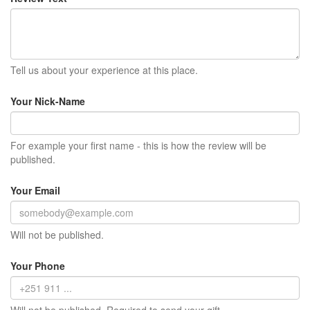
Tell us about your experience at this place.
Your Nick-Name
For example your first name - this is how the review will be
published.
Your Email
Will not be published.
Your Phone