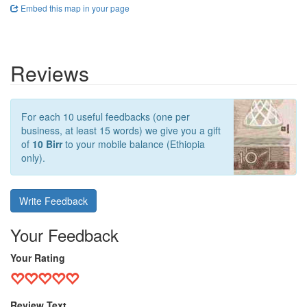
Embed this map in your page
Reviews
For each 10 useful feedbacks (one per
business, at least 15 words) we give you a gift
of
10 Birr
to your mobile balance (Ethiopia
only).
Write Feedback
Your Feedback
Your Rating
Review Text