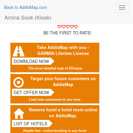
Back to AddisMap.com
Toggl
navig
Amina Sook (Kiosk)
BE THE FIRST TO RATE!
Take AddisMap with you -
GARMIN Lifetime License
DOWNLOAD NOW
The most detailed map of Ethiopia
Target your future customers on
AddisMap
GET OFFER NOW
Lead new customers to you now.
Reserve hotel a hotel room online
on AddisMap.
LIST OF HOTELS
Hassle free - online booking in any hotel