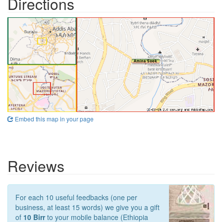
Directions
Embed this map in your page
Reviews
For each 10 useful feedbacks (one per
business, at least 15 words) we give you a gift
of
10 Birr
to your mobile balance (Ethiopia