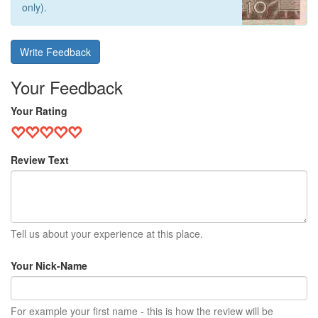
only).
Write Feedback
Your Feedback
Your Rating
Review Text
Tell us about your experience at this place.
Your Nick-Name
For example your first name - this is how the review will be