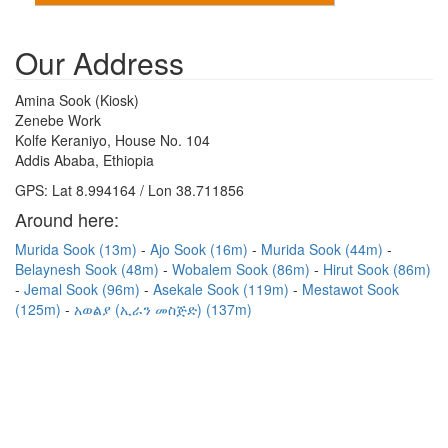
Our Address
Amina Sook (Kiosk)
Zenebe Work
Kolfe Keraniyo, House No. 104
Addis Ababa, Ethiopia
GPS: Lat 8.994164 / Lon 38.711856
Around here:
Murida Sook (13m)
Ajo Sook (16m)
Murida Sook (44m)
Belaynesh Sook (48m)
Wobalem Sook (86m)
Hirut Sook (86m)
Jemal Sook (96m)
Asekale Sook (119m)
Mestawot Sook
(125m)
አወልያ (ኢራን መስጅድ) (137m)