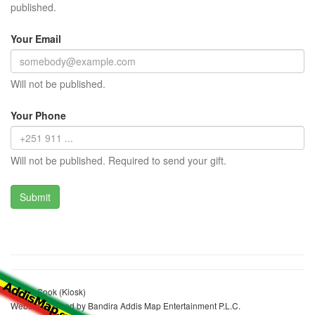
published.
Your Email
Will not be published.
Your Phone
Will not be published. Required to send your gift.
Amina Sook (Kiosk)
Website realized by Bandira Addis Map Entertainment P.L.C.