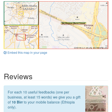
Embed this map in your page
Reviews
For each 10 useful feedbacks (one per
business, at least 15 words) we give you a gift
of
10 Birr
to your mobile balance (Ethiopia
only).