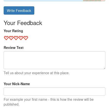
Write Feedback
Your Feedback
Your Rating
Review Text
Tell us about your experience at this place.
Your Nick-Name
For example your first name - this is how the review will be
published.