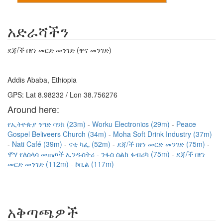
አድራሻችን
ደጃ/ች በየነ መርድ መንገድ (ዋና መንገድ)
Addis Ababa, Ethiopia
GPS: Lat 8.98232 / Lon 38.756276
Around here:
የኢትዮጵያ ንግድ ባንክ (23m)
Worku Electronics (29m)
Peace
Gospel Beliveers Church (34m)
Moha Soft Drink Industry (37m)
Nati Café (39m)
ናቲ ካፌ (52m)
ደጃ/ች በየነ መርድ መንገድ (75m)
ሞሃ የለስላሳ መጠጦች ኢንዱስትሪ - ንፋስ ስልክ ፋብሪካ (75m)
ደጃ/ች በየነ
መርድ መንገድ (112m)
ኮቢል (117m)
አቅጣጫዎች