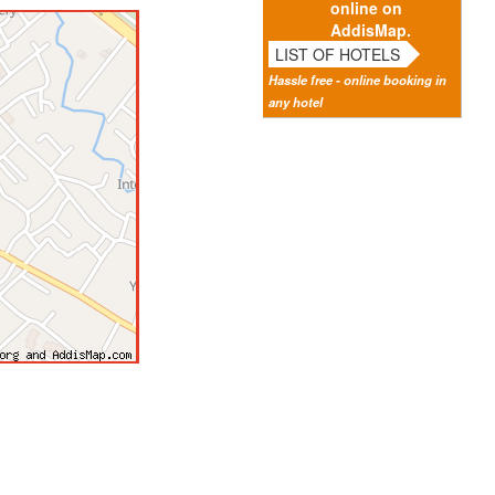
online on
AddisMap.
LIST OF HOTELS
Hassle free - online booking in
any hotel