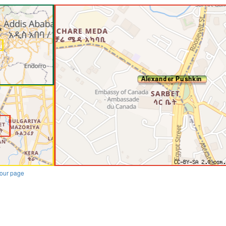
our page