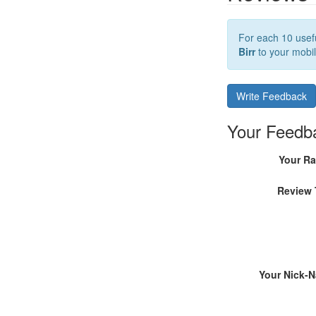
For each 10 usefu
Birr
to your mobil
Write Feedback
Your Feedb
Your Ra
Review 
Your Nick-