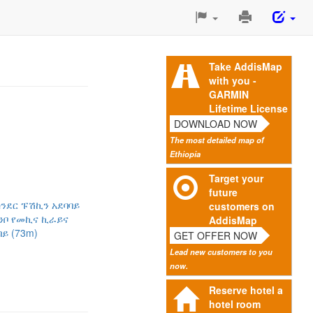
Print
This
Page
Take AddisMap
with you -
GARMIN
Lifetime License
DOWNLOAD NOW
The most detailed map of
Ethiopia
Target your
future
ንደር ፑሽኪን አደባባይ
customers on
ንቦ የመኪና ኪራይና
AddisMap
ይ (73m)
GET OFFER NOW
Lead new customers to you
now.
Reserve hotel a
hotel room