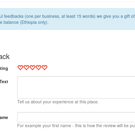
l feedbacks (one per business, at least 15 words) we give you a gift o
e balance (Ethiopia only).
ack
ting
Text
Tell us about your experience at this place.
Name
For example your first name - this is how the review will be pu