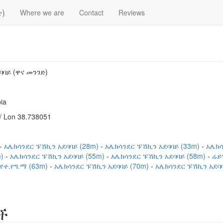
)
Where we are
Contact
Reviews
ባባይ (ዋና መንገድ)
ia
/ Lon 38.738051
አሌክሳንደር ፑሽኪን አደባባይ (28m)
አሌክሳንደር ፑሽኪን አደባባይ (33m)
አሌክሳ
m)
አሌክሳንደር ፑሽኪን አደባባይ (55m)
አሌክሳንደር ፑሽኪን አደባባይ (58m)
ሬይ
የተ.የግ.ማ (63m)
አሌክሳንደር ፑሽኪን አደባባይ (70m)
አሌክሳንደር ፑሽኪን አደባባ
ች