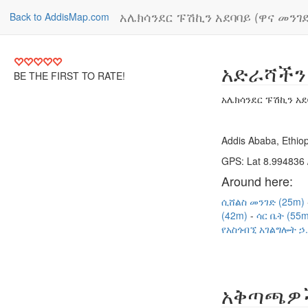
አሌክሳንደር ፑሽኪን አደባባይ (ዋና መንገድ
Back to AddisMap.com
አድራሻችን
BE THE FIRST TO RATE!
አሌክሳንደር ፑሽኪን አደ
Addis Ababa, Ethiop
GPS: Lat 8.994836 
Around here:
ሲሸልስ መንገድ (25m)
(42m)
ሳር ቤት (55
የአስጎብኚ አገልግሎት ኃ.
አቅጣጫዎ