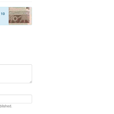
f
10
blished.