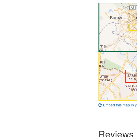
Embed this map in y
Reviews