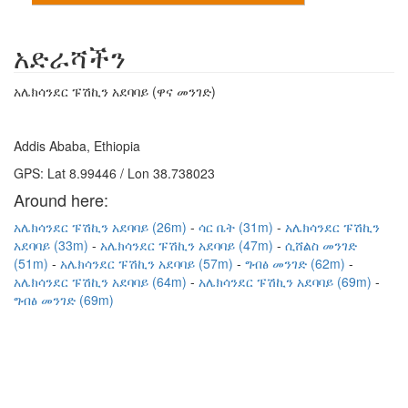
አድራሻችን
አሌክሳንደር ፑሽኪን አደባባይ (ዋና መንገድ)
Addis Ababa, Ethiopia
GPS: Lat 8.99446 / Lon 38.738023
Around here:
አሌክሳንደር ፑሽኪን አደባባይ (26m)
ሳር ቤት (31m)
አሌክሳንደር ፑሽኪን
አደባባይ (33m)
አሌክሳንደር ፑሽኪን አደባባይ (47m)
ሲሸልስ መንገድ
(51m)
አሌክሳንደር ፑሽኪን አደባባይ (57m)
ግብፅ መንገድ (62m)
አሌክሳንደር ፑሽኪን አደባባይ (64m)
አሌክሳንደር ፑሽኪን አደባባይ (69m)
ግብፅ መንገድ (69m)