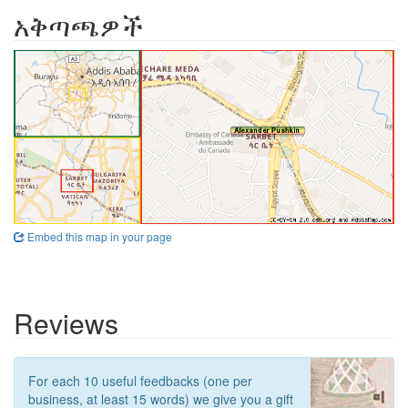
አቅጣጫዎች
Embed this map in your page
Reviews
For each 10 useful feedbacks (one per
business, at least 15 words) we give you a gift