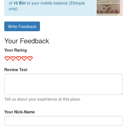
of
10 Birr
to your mobile balance (Ethiopia
only).
Write Feedback
Your Feedback
Your Rating
Review Text
Tell us about your experience at this place.
Your Nick-Name