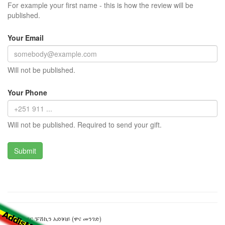
For example your first name - this is how the review will be
published.
Your Email
Will not be published.
Your Phone
Will not be published. Required to send your gift.
አሌክሳንደር ፑሽኪን አደባባይ (ዋና መንገድ)