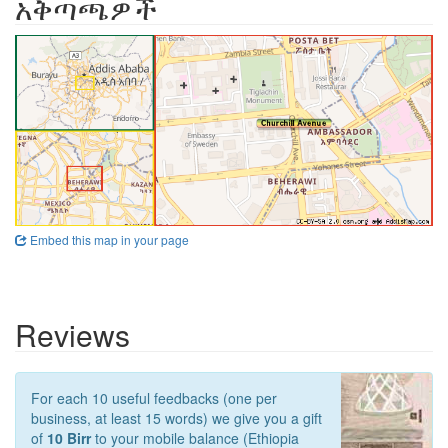
አቅጣጫዎች
Embed this map in your page
Reviews
For each 10 useful feedbacks (one per
business, at least 15 words) we give you a gift
of
10 Birr
to your mobile balance (Ethiopia