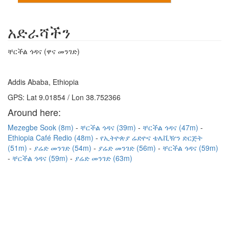
አድራሻችን
ቸርችል ጎዳና (ዋና መንገድ)
Addis Ababa, Ethiopia
GPS: Lat 9.01854 / Lon 38.752366
Around here:
Mezegbe Sook (8m)
ቸርችል ጎዳና (39m)
ቸርችል ጎዳና (47m)
Ethiopia Café Redio (48m)
የኢትዮጵያ ሬድዮና ቴሌቪዥን ድርጅት
(51m)
ያሬድ መንገድ (54m)
ያሬድ መንገድ (56m)
ቸርችል ጎዳና (59m)
ቸርችል ጎዳና (59m)
ያሬድ መንገድ (63m)