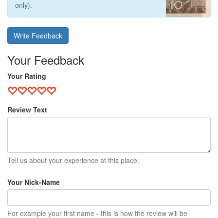
only).
Write Feedback
Your Feedback
Your Rating
Review Text
Tell us about your experience at this place.
Your Nick-Name
For example your first name - this is how the review will be