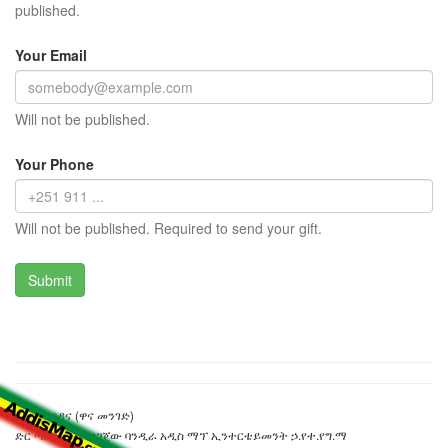
published.
Your Email
Will not be published.
Your Phone
Will not be published. Required to send your gift.
ቸርችል ጎዳና (ዋና መንገድ)
ድር ጣቢያውን ያዘጋጀው ባንዲራ አዲስ ማፕ ኢንተርቴይመንት ኃ.የተ.የግ.ማ