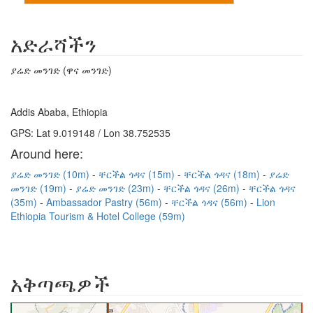
አድራሻችን
ያሬድ መንገድ (ዋና መንገድ)
Addis Ababa, Ethiopia
GPS: Lat 9.019148 / Lon 38.752535
Around here:
ያሬድ መንገድ (10m)
ቸርችል ጎዳና (15m)
ቸርችል ጎዳና (18m)
ያሬድ
መንገድ (19m)
ያሬድ መንገድ (23m)
ቸርችል ጎዳና (26m)
ቸርችል ጎዳና
(35m)
Ambassador Pastry (56m)
ቸርችል ጎዳና (56m)
Lion
Ethiopia Tourism & Hotel College (59m)
አቅጣጫዎች