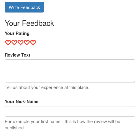
Write Feedback
Your Feedback
Your Rating
Review Text
Tell us about your experience at this place.
Your Nick-Name
For example your first name - this is how the review will be
published.