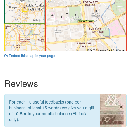
Embed this map in your page
Reviews
For each 10 useful feedbacks (one per
business, at least 15 words) we give you a gift
of
10 Birr
to your mobile balance (Ethiopia
only).