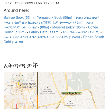
GPS: Lat 9.056039 / Lon 38.753314
Around here:
Bahrue Sook (55m)
Yergawork Sook (59m)
ቀጨኔ ደብረ ሰላም
መድኃኔ ዓለም ቤተ ክርስቲያን በ፲፱፻፫ ዓ.ም ተመሠረተ (78m)
ቀጨኔ
መድሃኒዓለም ቤተ ክርስቲያን (80m)
Meseret Bekry (85m)
Coffee
House (100m)
Family Café (111m)
አበራ ግዛው መንገድ (123m)
ቀጨኔ ደብረ ትጎሀን ቅዱስ ገብርኤል ቤተ ክርስቲያን (124m)
Debire Sekah
Café (141m)
አቅጣጫዎች