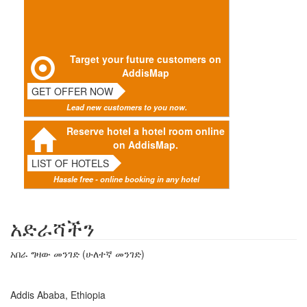
Target your future customers on
AddisMap
GET OFFER NOW
Lead new customers to you now.
Reserve hotel a hotel room online
on AddisMap.
LIST OF HOTELS
Hassle free - online booking in any hotel
አድራሻችን
አበራ ግዛው መንገድ (ሁለተኛ መንገድ)
Addis Ababa, Ethiopia