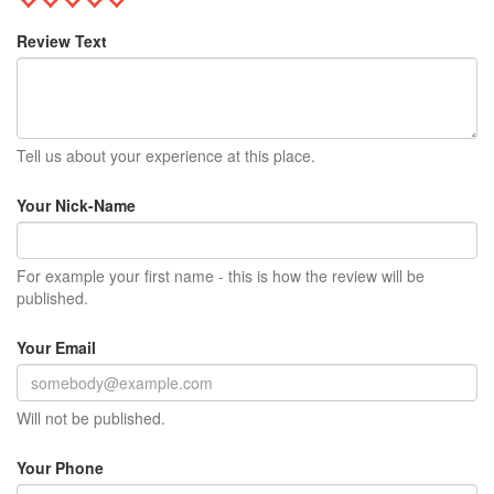
Review Text
Tell us about your experience at this place.
Your Nick-Name
For example your first name - this is how the review will be
published.
Your Email
Will not be published.
Your Phone