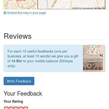
Embed this map in your page
Reviews
For each 10 useful feedbacks (one per
business, at least 15 words) we give you a gift
of
10 Birr
to your mobile balance (Ethiopia
only).
Write Feedback
Your Feedback
Your Rating