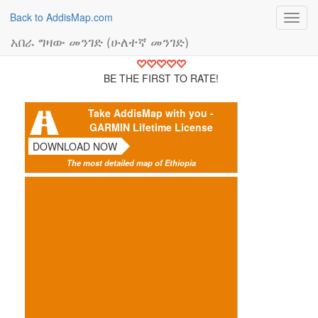
Back to AddisMap.com
Toggl
navig
አበራ ግዛው መንገድ (ሁለተኛ መንገድ)
BE THE FIRST TO RATE!
Take AddisMap with you -
GARMIN Lifetime License
DOWNLOAD NOW
The most detailed map of Ethiopia