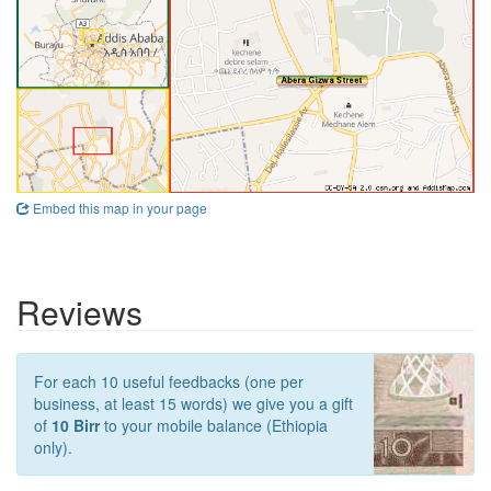
Embed this map in your page
Reviews
For each 10 useful feedbacks (one per
business, at least 15 words) we give you a gift
of
10 Birr
to your mobile balance (Ethiopia
only).