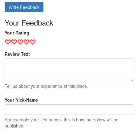
Write Feedback
Your Feedback
Your Rating
Review Text
Tell us about your experience at this place.
Your Nick-Name
For example your first name - this is how the review will be
published.