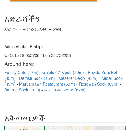
አድራሻችን
አበራ ግዛው መንገድ (ሁለተኛ መንገድ)
Addis Ababa, Ethiopia
GPS: Lat 9.055706 / Lon 38.752238
Around here:
Family Café (17m)
Gulele 07 Kibeb (29m)
Rewda Kurs Bet
(45m)
Demse Sook (45m)
Meseret Bekry (48m)
Keder Sook
(49m)
Maryamawit Restaurant (53m)
Resdwan Sook (69m)
Bahrue Sook (76m)
አበራ ግዛው መንገድ (82m)
አቅጣጫዎች