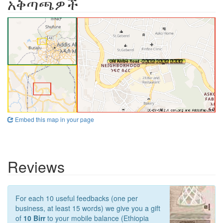
አቅጣጫዎች
Embed this map in your page
Reviews
For each 10 useful feedbacks (one per
business, at least 15 words) we give you a gift
of
10 Birr
to your mobile balance (Ethiopia