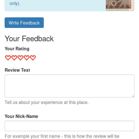
only).
Write Feedback
Your Feedback
Your Rating
Review Text
Tell us about your experience at this place.
Your Nick-Name
For example your first name - this is how the review will be