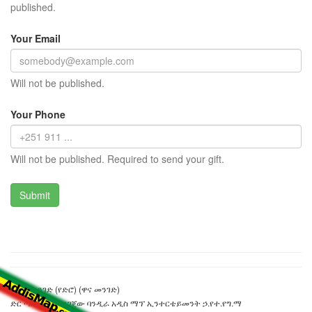
published.
Your Email
Will not be published.
Your Phone
Will not be published. Required to send your gift.
አምቦ መንገድ (የድሮ) (ዋና መንገድ)
ድር ጣቢያውን ያዘጋጀው ባንዲራ አዲስ ማፕ ኢንተርቴይመንት ኃ.የተ.የግ.ማ