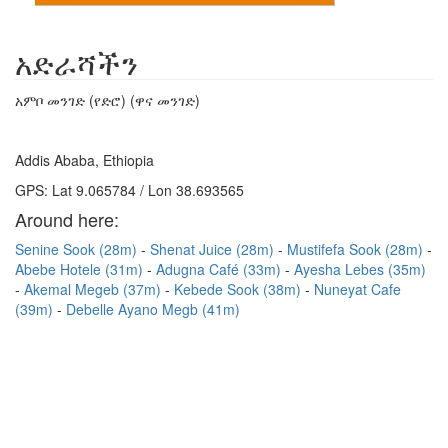
አድራሻችን
አምቦ መንገድ (የድሮ) (ዋና መንገድ)
Addis Ababa, Ethiopia
GPS: Lat 9.065784 / Lon 38.693565
Around here:
Senine Sook (28m)
Shenat Juice (28m)
Mustifefa Sook (28m)
Abebe Hotele (31m)
Adugna Café (33m)
Ayesha Lebes (35m)
Akemal Megeb (37m)
Kebede Sook (38m)
Nuneyat Cafe
(39m)
Debelle Ayano Megb (41m)