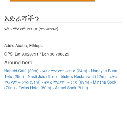
አድራሻችን
ፍቅረ ማሪያም መንገድ (ዋና መንገድ)
Addis Ababa, Ethiopia
GPS: Lat 9.028791 / Lon 38.788825
Around here:
Habebi Café (20m)
ፍቅረ ማሪያም መንገድ (24m)
Haneyim Buna
Tetu (25m)
Nasti Juic (31m)
Sisters Restaurant (42m)
ፍቅረ
ማሪያም መንገድ (51m)
ፍቅረ ማሪያም መንገድ (69m)
Minsha Sook
(76m)
Twins Hotel (80m)
Akmel Sook (81m)