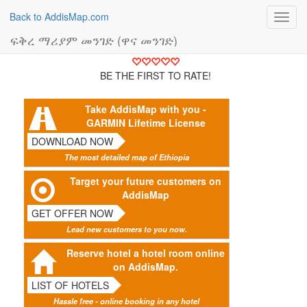
Back to AddisMap.com
Toggl
navig
ፍቅረ ማሪያም መንገድ (ዋና መንገድ)
BE THE FIRST TO RATE!
Take AddisMap with you -
GARMIN Lifetime License
DOWNLOAD NOW
The most detailed map of Ethiopia
Target your future customers on
AddisMap
GET OFFER NOW
Lead new customers to you now.
Reserve hotel a hotel room online
on AddisMap.
LIST OF HOTELS
Hassle free - online booking in any hotel