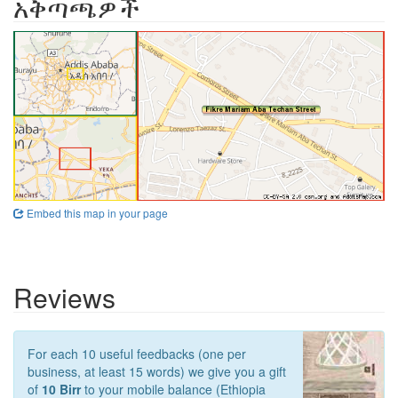
አቅጣጫዎች
Embed this map in your page
Reviews
For each 10 useful feedbacks (one per
business, at least 15 words) we give you a gift
of
10 Birr
to your mobile balance (Ethiopia