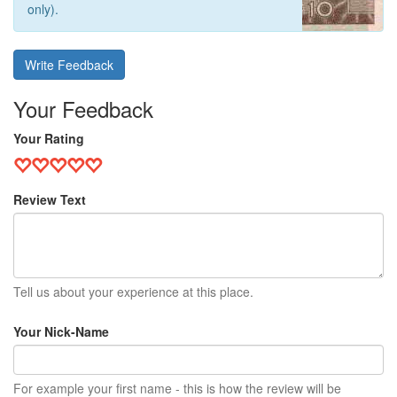
only).
Write Feedback
Your Feedback
Your Rating
Review Text
Tell us about your experience at this place.
Your Nick-Name
For example your first name - this is how the review will be