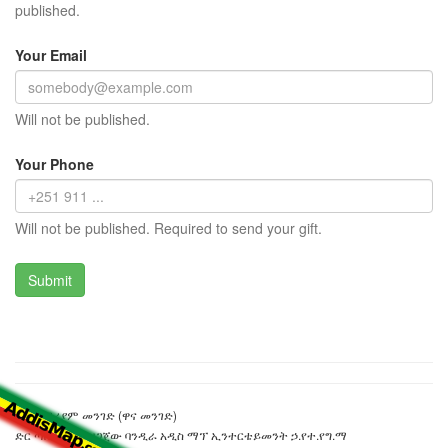
published.
Your Email
Will not be published.
Your Phone
Will not be published. Required to send your gift.
ፍቅረ ማሪያም መንገድ (ዋና መንገድ)
ድር ጣቢያውን ያዘጋጀው ባንዲራ አዲስ ማፕ ኢንተርቴይመንት ኃ.የተ.የግ.ማ