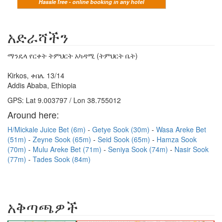
Hassle free - online booking in any hotel
አድራሻችን
ማንዴላ የርቀት ትምህርት አካዳሚ (ትምህርት ቤት)
Kirkos, ቀበሌ 13/14
Addis Ababa, Ethiopia
GPS: Lat 9.003797 / Lon 38.755012
Around here:
H/Mickale Juice Bet (6m)
Getye Sook (30m)
Wasa Areke Bet
(51m)
Zeyne Sook (65m)
Seid Sook (65m)
Hamza Sook
(70m)
Mulu Areke Bet (71m)
Seniya Sook (74m)
Nasir Sook
(77m)
Tades Sook (84m)
አቅጣጫዎች