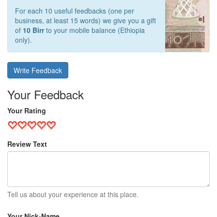
For each 10 useful feedbacks (one per
business, at least 15 words) we give you a gift
of
10 Birr
to your mobile balance (Ethiopia
only).
Write Feedback
Your Feedback
Your Rating
Review Text
Tell us about your experience at this place.
Your Nick-Name