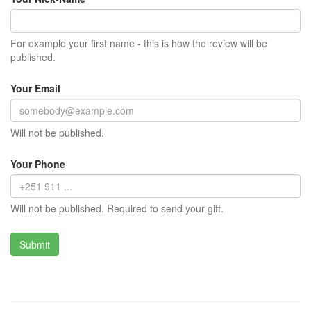
For example your first name - this is how the review will be
published.
Your Email
Will not be published.
Your Phone
Will not be published. Required to send your gift.