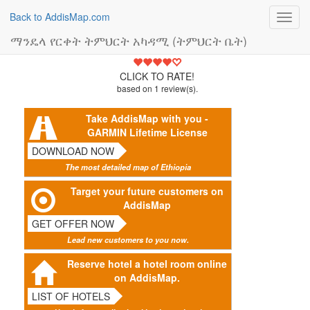
Back to AddisMap.com
Toggl
navig
ማንዴላ የርቀት ትምህርት አካዳሚ (ትምህርት ቤት)
4
CLICK TO RATE!
based on
1
review(s).
Take AddisMap with you -
GARMIN Lifetime License
DOWNLOAD NOW
The most detailed map of Ethiopia
Target your future customers on
AddisMap
GET OFFER NOW
Lead new customers to you now.
Reserve hotel a hotel room online
on AddisMap.
LIST OF HOTELS