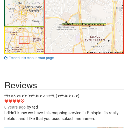
Embed this map in your page
Reviews
4
ማንዴላ የርቀት ትምህርት አካዳሚ (ትምህርት ቤት)
8 years ago
by
ted
I didn't know we have this mapping service in Ethiopia. its really
helpful. and I like that you used sukoch menamen.