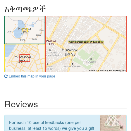
አቅጣጫዎች
Embed this map in your page
Reviews
For each 10 useful feedbacks (one per
business, at least 15 words) we give you a gift