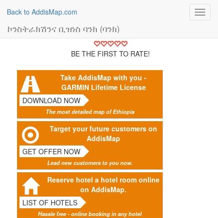
Back to AddisMap.com
Toggl
navig
ኮንስትራክሽንና ቢዝነስ ባንክ (ባንክ)
BE THE FIRST TO RATE!
Take AddisMap with you -
GARMIN Lifetime License
DOWNLOAD NOW
The most detailed map of Ethiopia
Target your future customers on
AddisMap
GET OFFER NOW
Lead new customers to you now.
Reserve hotel a hotel room online
on AddisMap.
LIST OF HOTELS
Hassle free - online booking in any hotel