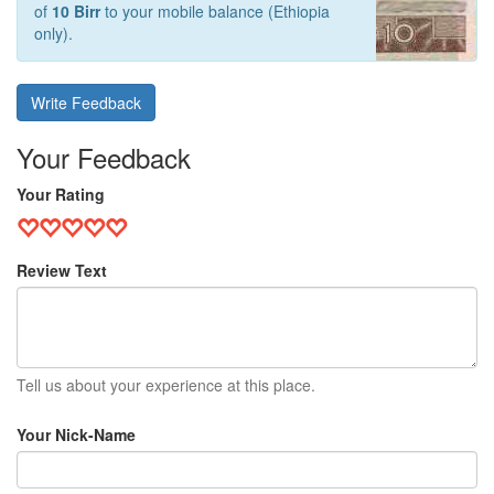
of
10 Birr
to your mobile balance (Ethiopia
only).
Write Feedback
Your Feedback
Your Rating
Review Text
Tell us about your experience at this place.
Your Nick-Name