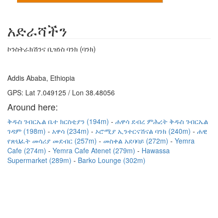
አድራሻችን
ኮንስትራክሽንና ቢዝነስ ባንክ (ባንክ)
Addis Ababa, Ethiopia
GPS: Lat 7.049125 / Lon 38.48056
Around here:
ቅዱስ ገብርኤል ቤተ ክርስቲያን (194m)
ሐዋሳ ደብረ ምሕረት ቅዱስ ገብርኤል
ገዳም (198m)
አዋሳ (234m)
ኦሮሚያ ኢንተርናሽናል ባንክ (240m)
ሐዊ
የጽህፈት መሳሪያ መደብር (257m)
መስቀል አደባባይ (272m)
Yemra
Cafe (274m)
Yemra Cafe Atenet (279m)
Hawassa
Supermarket (289m)
Barko Lounge (302m)