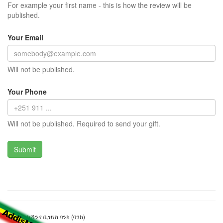
For example your first name - this is how the review will be
published.
Your Email
Will not be published.
Your Phone
Will not be published. Required to send your gift.
ኮንስትራክሽንና ቢዝነስ ባንክ (ባንክ)