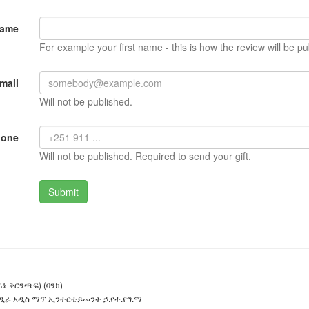
Name
For example your first name - this is how the review will be pu
mail
Will not be published.
hone
Will not be published. Required to send your gift.
ኔ ቅርንጫፍ) (ባንክ)
ዲራ አዲስ ማፕ ኢንተርቴይመንት ኃ.የተ.የግ.ማ