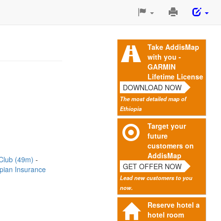
Print
This
Page
Take AddisMap
with you -
GARMIN
Lifetime License
DOWNLOAD NOW
The most detailed map of
Ethiopia
Target your
future
customers on
AddisMap
 Club (49m)
GET OFFER NOW
opian Insurance
Lead new customers to you
now.
Reserve hotel a
hotel room