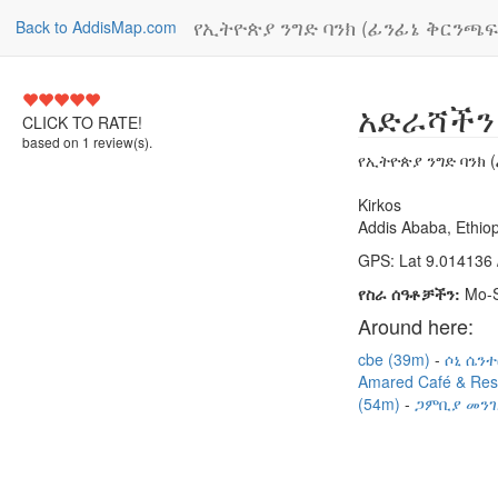
የኢትዮጵያ ንግድ ባንክ (ፊንፊኔ ቅርንጫፍ)
Back to AddisMap.com
5
አድራሻችን
CLICK TO RATE!
based on
1
review(s).
የኢትዮጵያ ንግድ ባንክ (
Kirkos
Addis Ababa, Ethiop
GPS: Lat 9.014136 
የስራ ሰዓቶቻችን:
Mo-S
Around here:
cbe (39m)
ሶኒ ሴንተ
Amared Café & Res
(54m)
ጋምቢያ መንገ