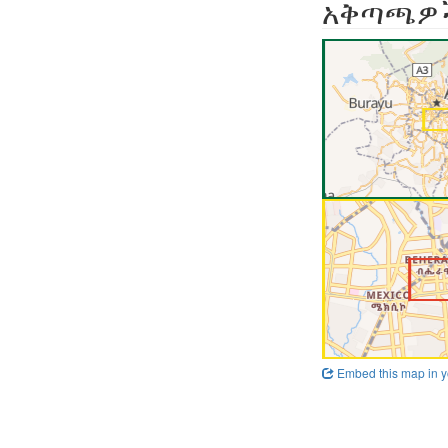
አቅጣጫዎ
Embed this map in y