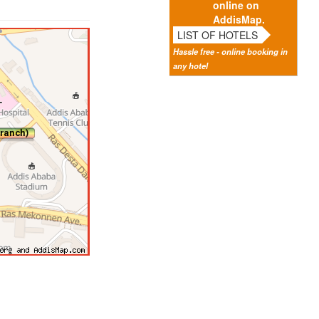
online on
AddisMap.
LIST OF HOTELS
Hassle free - online booking in
any hotel