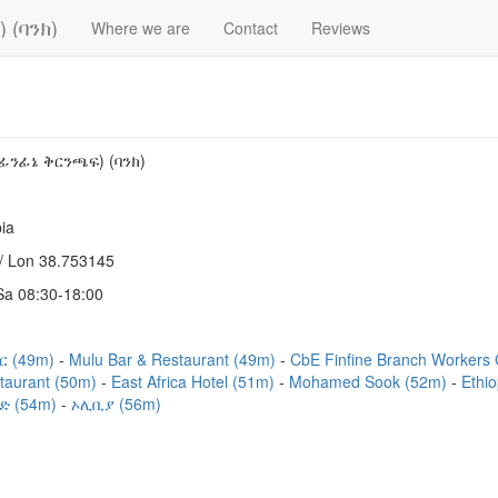
 (ባንክ)
Where we are
Contact
Reviews
ፊንፊኔ ቅርንጫፍ) (ባንክ)
ia
/ Lon 38.753145
a 08:30-18:00
ር (49m)
Mulu Bar & Restaurant (49m)
CbE Finfine Branch Workers
taurant (50m)
East Africa Hotel (51m)
Mohamed Sook (52m)
Ethi
ድ (54m)
ኦሊቢያ (56m)