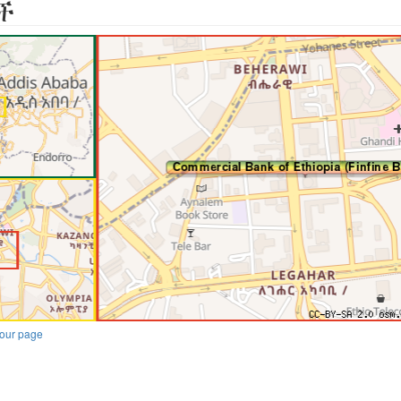
ች
our page