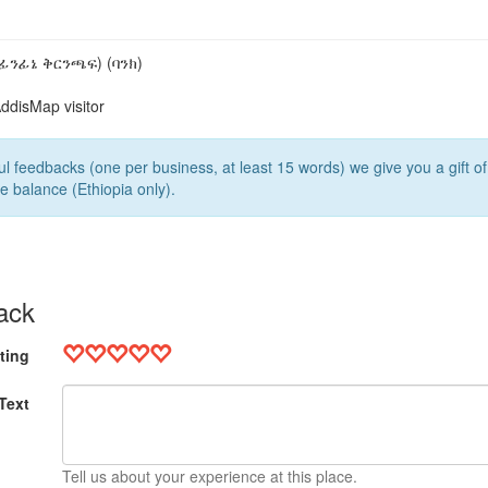
5
ፊንፊኔ ቅርንጫፍ) (ባንክ)
ddisMap visitor
l feedbacks (one per business, at least 15 words) we give you a gift o
e balance (Ethiopia only).
ack
ting
Text
Tell us about your experience at this place.