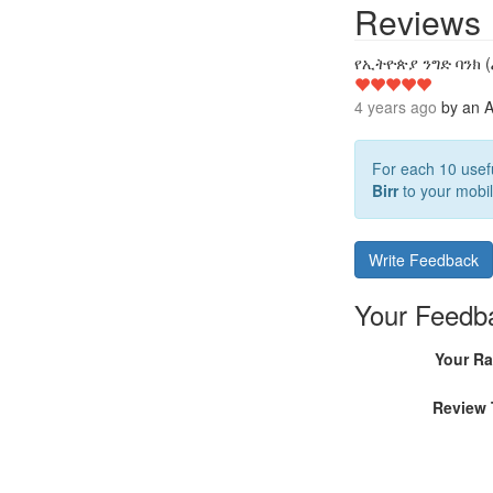
Reviews
የኢትዮጵያ ንግድ ባንክ (
4 years ago
by
an A
For each 10 usefu
Birr
to your mobil
Write Feedback
Your Feedb
Your Ra
Review 