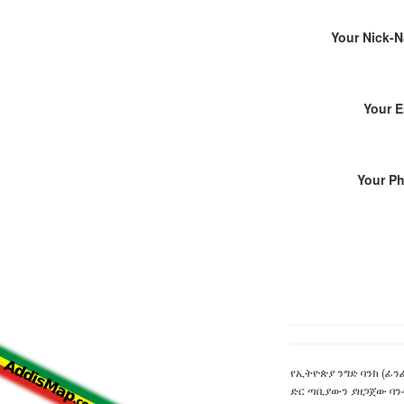
Your Nick-
Your E
Your P
የኢትዮጵያ ንግድ ባንክ (ፊንፊ
ድር ጣቢያውን ያዘጋጀው ባን