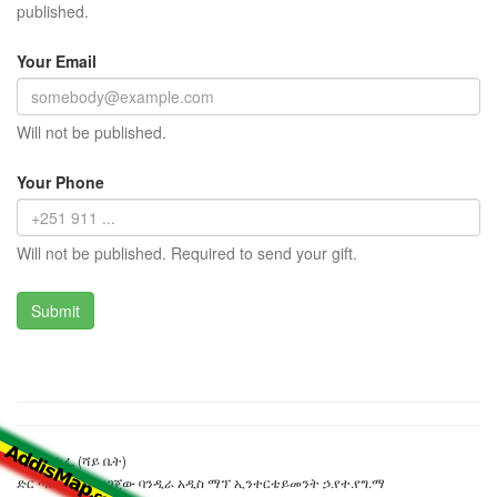
published.
Your Email
Will not be published.
Your Phone
Will not be published. Required to send your gift.
ፐርፕል ካፌ (ሻይ ቤት)
ድር ጣቢያውን ያዘጋጀው ባንዲራ አዲስ ማፕ ኢንተርቴይመንት ኃ.የተ.የግ.ማ