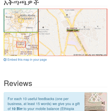
አቅጣጫዎች
Embed this map in your page
Reviews
For each 10 useful feedbacks (one per
business, at least 15 words) we give you a gift
of
10 Birr
to your mobile balance (Ethiopia