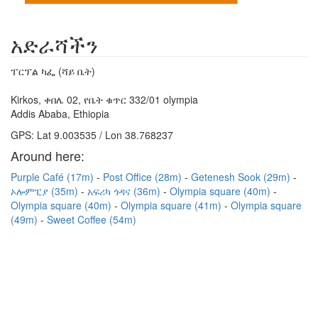
አድራሻችን
ፐርፕል ካፌ (ሻይ ቤት)
Kirkos, ቀበሌ 02, የቤት ቁጥር 332/01 olympia
Addis Ababa, Ethiopia
GPS: Lat 9.003535 / Lon 38.768237
Around here:
Purple Café (17m)
Post Office (28m)
Getenesh Sook (29m)
ኦሎምፒያ (35m)
አፍሪካ ጎዳና (36m)
Olympia square (40m)
Olympia square (40m)
Olympia square (41m)
Olympia square
(49m)
Sweet Coffee (54m)