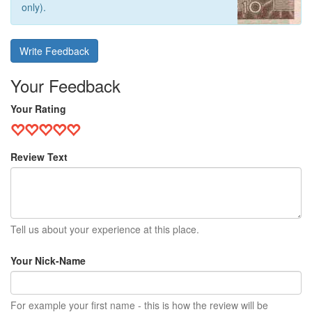
only).
Write Feedback
Your Feedback
Your Rating
Review Text
Tell us about your experience at this place.
Your Nick-Name
For example your first name - this is how the review will be