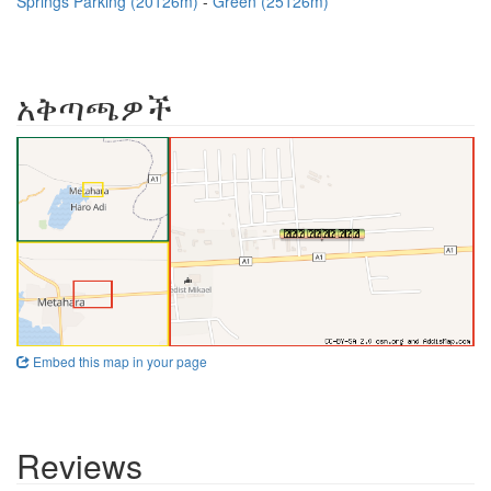
Springs Parking (20126m)
Green (25126m)
አቅጣጫዎች
Embed this map in your page
Reviews