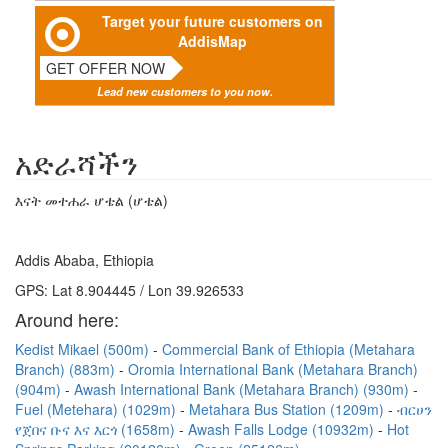
Target your future customers on
AddisMap
GET OFFER NOW
Lead new customers to you now.
አድራሻችን
እናት መተሐራ ሆቴል (ሆቴል)
Addis Ababa, Ethiopia
GPS: Lat 8.904445 / Lon 39.926533
Around here:
Kedist Mikael (500m)
Commercial Bank of Ethiopia (Metahara
Branch) (883m)
Oromia International Bank (Metahara Branch)
(904m)
Awash International Bank (Metahara Branch) (930m)
Fuel (Metehara) (1029m)
Metahara Bus Station (1209m)
ብርሀን
የጀበና ቡና እና እርጎ (1658m)
Awash Falls Lodge (10932m)
Hot