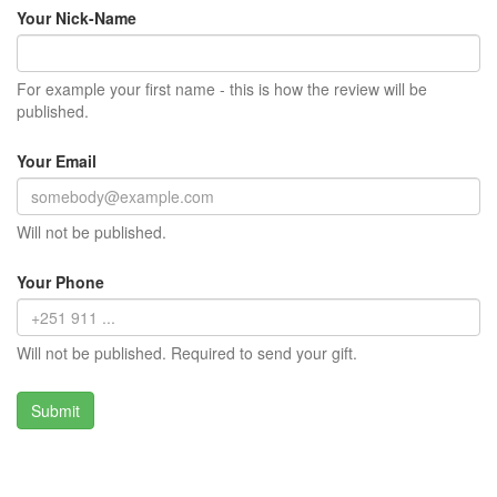
Your Nick-Name
For example your first name - this is how the review will be
published.
Your Email
Will not be published.
Your Phone
Will not be published. Required to send your gift.