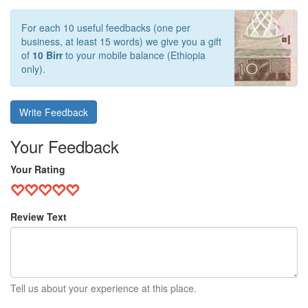
For each 10 useful feedbacks (one per
business, at least 15 words) we give you a gift
of
10 Birr
to your mobile balance (Ethiopia
only).
Write Feedback
Your Feedback
Your Rating
Review Text
Tell us about your experience at this place.