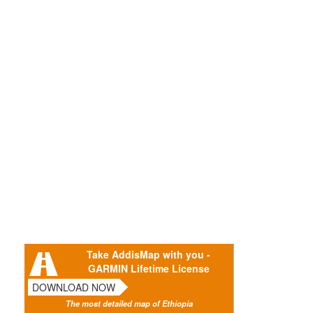
Take AddisMap with you -
GARMIN Lifetime License
DOWNLOAD NOW
The most detailed map of Ethiopia