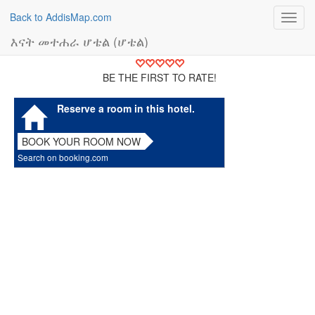
Back to AddisMap.com
Toggl
navig
እናት መተሐራ ሆቴል (ሆቴል)
BE THE FIRST TO RATE!
Reserve a room in this hotel.
BOOK YOUR ROOM NOW
Search on booking.com