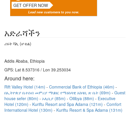
GET OFFER NOW
Lead new customers to you now.
አድራሻችን
ሪፍት ቫሊ (ሆቴል)
Addis Ababa, Ethiopia
GPS: Lat 8.537316 / Lon 39.253034
Around here:
Rift Valley Hotel (14m)
Commercial Bank of Ethiopia (46m)
በኢትዮጵያ ቤተሰብ መምሪያ ማህበር የማዕከላዊ አከባቢ ጽ ቤት (69m)
Guest
house sefer (80m)
ኦሊቢያ (85m)
Oilibya (88m)
Executive
Hotel (120m)
Kuriftu Resort and Spa Adama (121m)
Comfort
International Hotel (130m)
Kuriftu Resort & Spa Adama (131m)