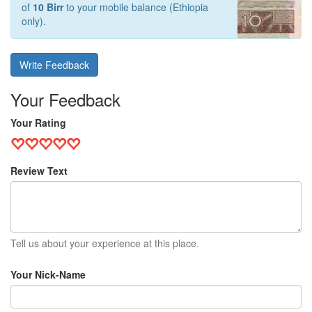
of
10 Birr
to your mobile balance (Ethiopia
only).
Write Feedback
Your Feedback
Your Rating
Review Text
Tell us about your experience at this place.
Your Nick-Name