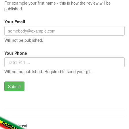
For example your first name - this is how the review will be
published.
Your Email
Will not be published.
Your Phone
Will not be published. Required to send your gift.
ሪፍት ቫሊ (ሆቴል)