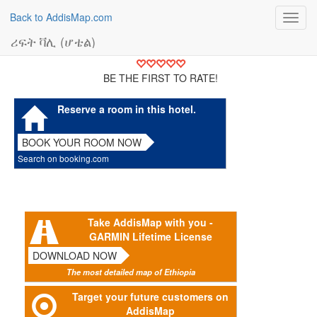
Back to AddisMap.com
Toggl
navig
ሪፍት ቫሊ (ሆቴል)
BE THE FIRST TO RATE!
Reserve a room in this hotel.
BOOK YOUR ROOM NOW
Search on booking.com
Take AddisMap with you -
GARMIN Lifetime License
DOWNLOAD NOW
The most detailed map of Ethiopia
Target your future customers on
AddisMap