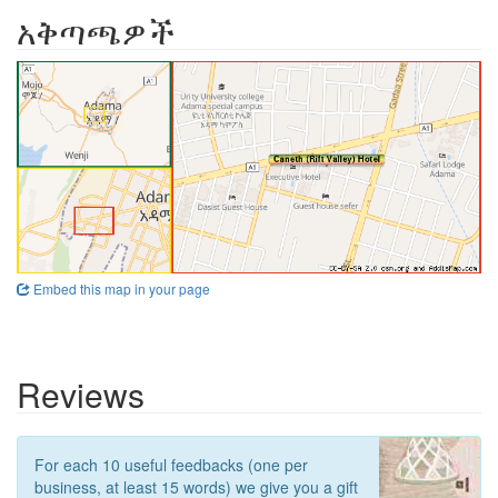
አቅጣጫዎች
Embed this map in your page
Reviews
For each 10 useful feedbacks (one per
business, at least 15 words) we give you a gift